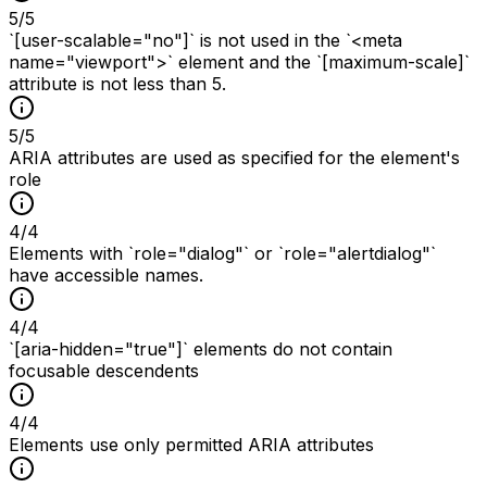
5
/
5
`[user-scalable="no"]` is not used in the `<meta
name="viewport">` element and the `[maximum-scale]`
attribute is not less than 5.
5
/
5
ARIA attributes are used as specified for the element's
role
4
/
4
Elements with `role="dialog"` or `role="alertdialog"`
have accessible names.
4
/
4
`[aria-hidden="true"]` elements do not contain
focusable descendents
4
/
4
Elements use only permitted ARIA attributes