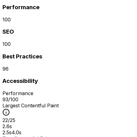
Performance
100
SEO
100
Best Practices
96
Accessibility
Performance
93
/100
Largest Contentful Paint
22
/
25
2.6s
2.5s
4.0s