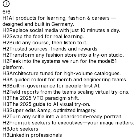
6
/
6
H
1
AI products for learning, fashion & careers —
designed and built in Germany.
H
2
Replace social media with just 10 minutes a day.
H
2
Swap the feed for real learning.
H
2
Build any course, then listen to it.
H
2
Trusted sources, friends and rewards.
H
2
Transform any fashion store into a try-on studio.
H
2
Peek into the systems we run for the model51
platform.
H
3
Architecture tuned for high-volume catalogues.
H
3
A guided rollout for merch and engineering teams.
H
3
Built-in governance for people-first AI.
H
2
Field reports from the teams scaling virtual try-ons.
H
3
The 2025 VTO paradigm shift.
H
3
The 2025 guide to AI visual try-on.
H
3
Super edits &amp; optimized imagery.
H
2
Turn any selfie into a boardroom-ready portrait.
H
2
From job seekers to executives—your image matters.
H
3
Job seekers
H
3
LinkedIn professionals