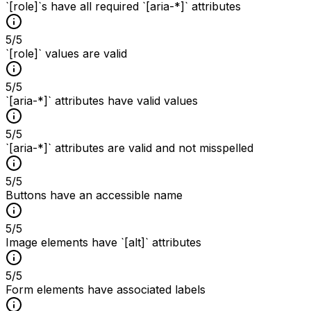
`[role]`s have all required `[aria-*]` attributes
5
/
5
`[role]` values are valid
5
/
5
`[aria-*]` attributes have valid values
5
/
5
`[aria-*]` attributes are valid and not misspelled
5
/
5
Buttons have an accessible name
5
/
5
Image elements have `[alt]` attributes
5
/
5
Form elements have associated labels