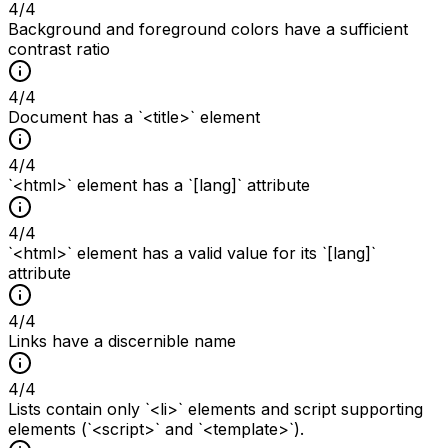
4
/
4
Background and foreground colors have a sufficient
contrast ratio
4
/
4
Document has a `<title>` element
4
/
4
`<html>` element has a `[lang]` attribute
4
/
4
`<html>` element has a valid value for its `[lang]`
attribute
4
/
4
Links have a discernible name
4
/
4
Lists contain only `<li>` elements and script supporting
elements (`<script>` and `<template>`).