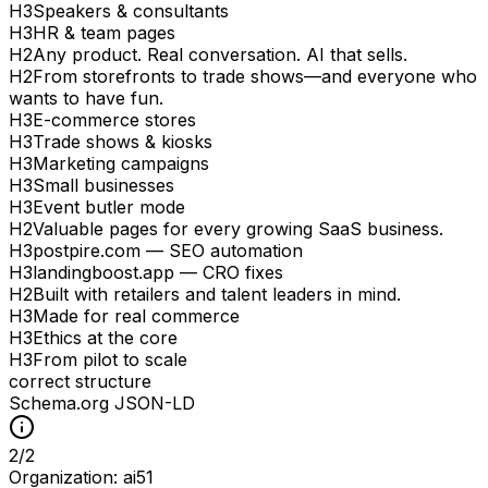
H
3
Speakers & consultants
H
3
HR & team pages
H
2
Any product. Real conversation. AI that sells.
H
2
From storefronts to trade shows—and everyone who
wants to have fun.
H
3
E-commerce stores
H
3
Trade shows & kiosks
H
3
Marketing campaigns
H
3
Small businesses
H
3
Event butler mode
H
2
Valuable pages for every growing SaaS business.
H
3
postpire.com — SEO automation
H
3
landingboost.app — CRO fixes
H
2
Built with retailers and talent leaders in mind.
H
3
Made for real commerce
H
3
Ethics at the core
H
3
From pilot to scale
correct structure
Schema.org JSON-LD
2
/
2
Organization: ai51