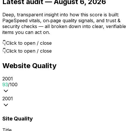
Latest audit —
August 6, 2026
Deep, transparent insight into how this score is built:
PageSpeed vitals, on‑page quality signals, and trust &
security checks — all broken down into clear, verifiable
items you can act on.
👇
Click to open / close
👇
Click to open / close
Website Quality
20
0
1
93
/100
20
0
1
Site Quality
Title