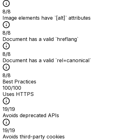
8
/
8
Image elements have `[alt]` attributes
8
/
8
Document has a valid `hreflang`
8
/
8
Document has a valid `rel=canonical`
8
/
8
Best Practices
100
/100
Uses HTTPS
19
/
19
Avoids deprecated APIs
19
/
19
Avoids third-party cookies