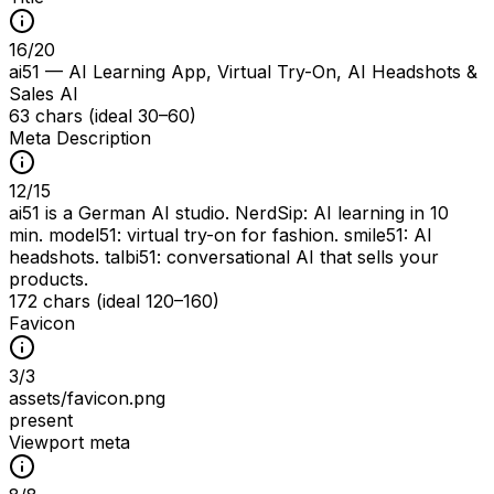
16
/
20
ai51 — AI Learning App, Virtual Try-On, AI Headshots &
Sales AI
63 chars (ideal 30–60)
Meta Description
12
/
15
ai51 is a German AI studio. NerdSip: AI learning in 10
min. model51: virtual try-on for fashion. smile51: AI
headshots. talbi51: conversational AI that sells your
products.
172 chars (ideal 120–160)
Favicon
3
/
3
assets/favicon.png
present
Viewport meta