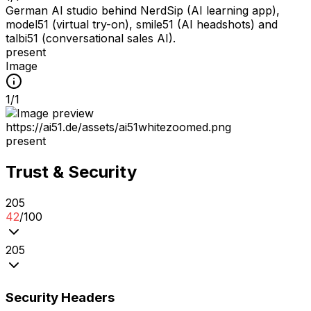
German AI studio behind NerdSip (AI learning app),
model51 (virtual try-on), smile51 (AI headshots) and
talbi51 (conversational sales AI).
present
Image
1
/
1
https://ai51.de/assets/ai51whitezoomed.png
present
Trust & Security
2
0
5
42
/100
2
0
5
Security Headers