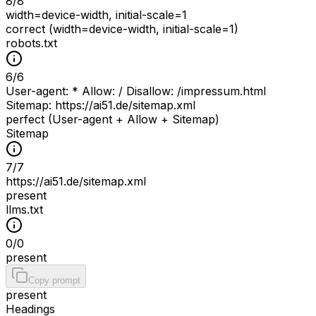
8
/
8
width=device-width, initial-scale=1
correct (width=device-width, initial-scale=1)
robots.txt
6
/
6
User-agent: * Allow: / Disallow: /impressum.html
Sitemap: https://ai51.de/sitemap.xml
perfect (User-agent + Allow + Sitemap)
Sitemap
7
/
7
https://ai51.de/sitemap.xml
present
llms.txt
0
/
0
present
Copy prompt
present
Headings