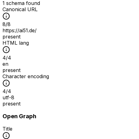
1 schema found
Canonical URL
8
/
8
https://ai51.de/
present
HTML lang
4
/
4
en
present
Character encoding
4
/
4
utf-8
present
Open Graph
Title