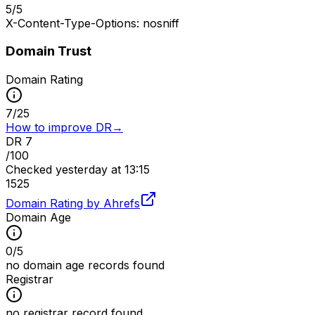
5
/
5
X-Content-Type-Options: nosniff
Domain Trust
Domain Rating
7
/
25
How to improve DR
→
DR
7
/100
Checked
yesterday at 13:15
15
25
Domain Rating by Ahrefs
Domain Age
0
/
5
no domain age records found
Registrar
no registrar record found