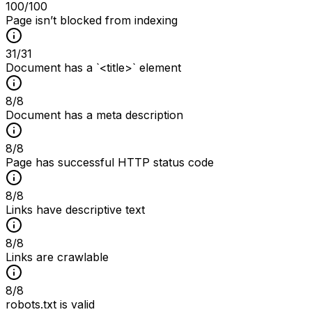
100
/100
Page isn’t blocked from indexing
31
/
31
Document has a `<title>` element
8
/
8
Document has a meta description
8
/
8
Page has successful HTTP status code
8
/
8
Links have descriptive text
8
/
8
Links are crawlable
8
/
8
robots.txt is valid