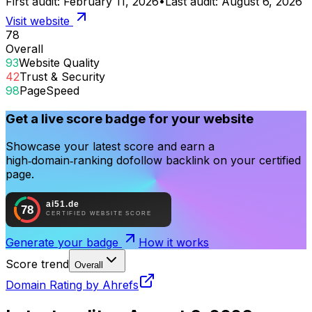
First audit:
February 11, 2026
•
Last audit:
August 6, 2026
Visit website
78
Overall
93
Website Quality
42
Trust & Security
98
PageSpeed
Get a live score badge for your website
Showcase your latest score and earn a
high‑domain‑ranking dofollow backlink on your certified
page.
Generate your badge
How it works
Score trend
Overall
Domain Rating by Ahrefs