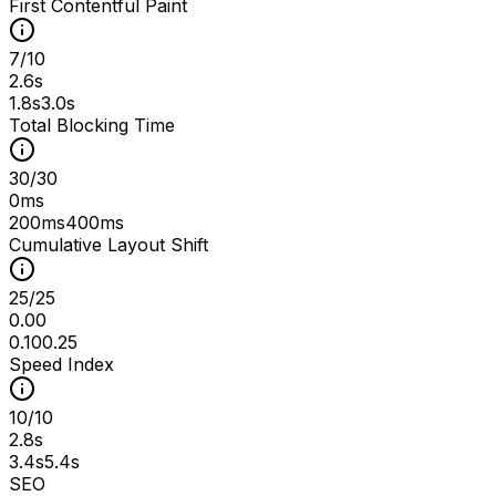
First Contentful Paint
7
/
10
2.6s
1.8s
3.0s
Total Blocking Time
30
/
30
0ms
200ms
400ms
Cumulative Layout Shift
25
/
25
0.00
0.10
0.25
Speed Index
10
/
10
2.8s
3.4s
5.4s
SEO