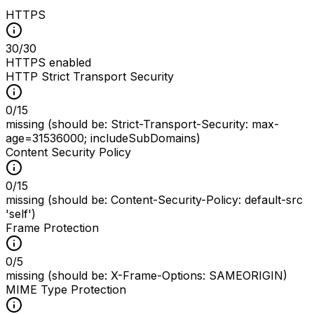
HTTPS
30
/
30
HTTPS enabled
HTTP Strict Transport Security
0
/
15
missing (should be: Strict-Transport-Security: max-
age=31536000; includeSubDomains)
Content Security Policy
0
/
15
missing (should be: Content-Security-Policy: default-src
'self')
Frame Protection
0
/
5
missing (should be: X-Frame-Options: SAMEORIGIN)
MIME Type Protection