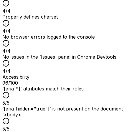
4
/
4
Properly defines charset
4
/
4
No browser errors logged to the console
4
/
4
No issues in the `Issues` panel in Chrome Devtools
4
/
4
Accessibility
96
/100
`[aria-*]` attributes match their roles
5
/
5
`[aria-hidden="true"]` is not present on the document
`<body>`
5
/
5