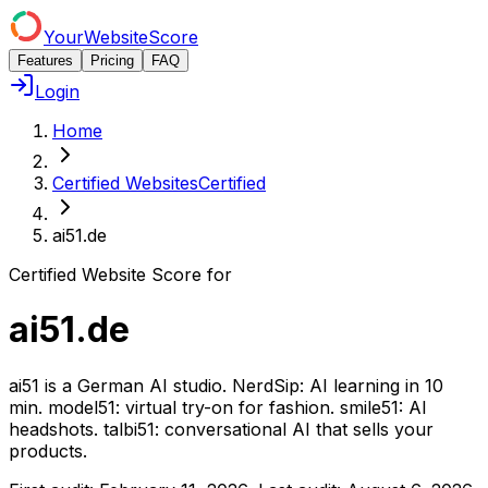
YourWebsiteScore
Features
Pricing
FAQ
Login
Home
Certified Websites
Certified
ai51.de
Certified Website Score for
ai51.de
ai51 is a German AI studio. NerdSip: AI learning in 10
min. model51: virtual try-on for fashion. smile51: AI
headshots. talbi51: conversational AI that sells your
products.