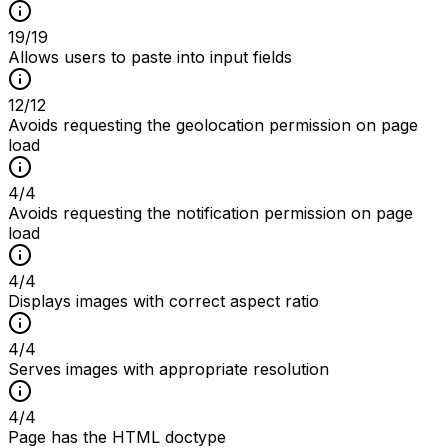
19
/
19
Allows users to paste into input fields
12
/
12
Avoids requesting the geolocation permission on page
load
4
/
4
Avoids requesting the notification permission on page
load
4
/
4
Displays images with correct aspect ratio
4
/
4
Serves images with appropriate resolution
4
/
4
Page has the HTML doctype