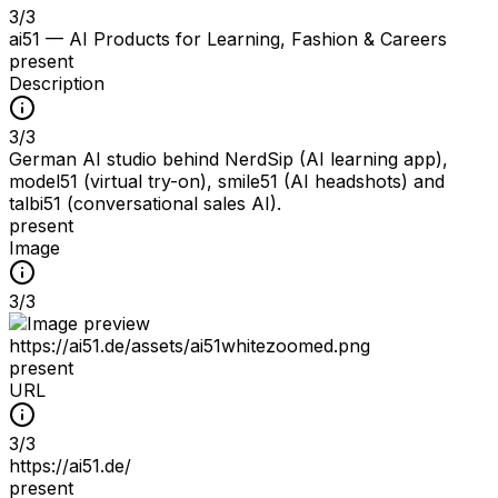
3
/
3
ai51 — AI Products for Learning, Fashion & Careers
present
Description
3
/
3
German AI studio behind NerdSip (AI learning app),
model51 (virtual try-on), smile51 (AI headshots) and
talbi51 (conversational sales AI).
present
Image
3
/
3
https://ai51.de/assets/ai51whitezoomed.png
present
URL
3
/
3
https://ai51.de/
present