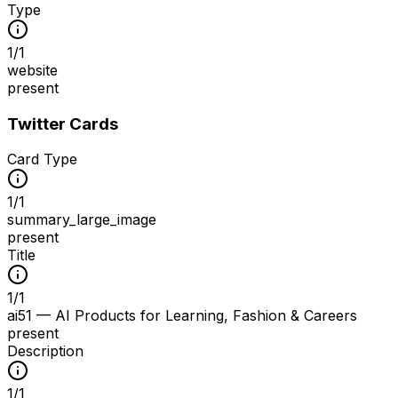
Type
1
/
1
website
present
Twitter Cards
Card Type
1
/
1
summary_large_image
present
Title
1
/
1
ai51 — AI Products for Learning, Fashion & Careers
present
Description
1
/
1