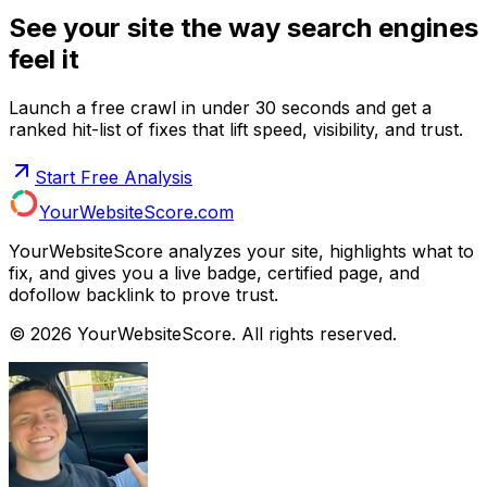
See your site the way search engines
feel it
Launch a free crawl in under 30 seconds and get a
ranked hit-list of fixes that lift speed, visibility, and trust.
Start Free Analysis
YourWebsiteScore.com
YourWebsiteScore analyzes your site, highlights what to
fix, and gives you a live badge, certified page, and
dofollow backlink to prove trust.
©
2026
YourWebsiteScore. All rights reserved.