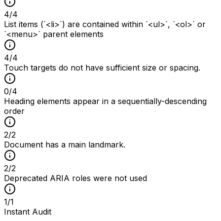
4
/
4
List items (`<li>`) are contained within `<ul>`, `<ol>` or
`<menu>` parent elements
4
/
4
Touch targets do not have sufficient size or spacing.
0
/
4
Heading elements appear in a sequentially-descending
order
2
/
2
Document has a main landmark.
2
/
2
Deprecated ARIA roles were not used
1
/
1
Instant Audit