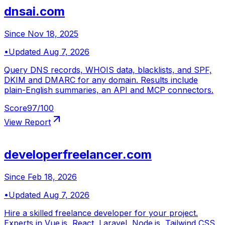
dnsai.com
Since
Nov 18, 2025
•
Updated
Aug 7, 2026
Query DNS records, WHOIS data, blacklists, and SPF,
DKIM and DMARC for any domain. Results include
plain-English summaries, an API and MCP connectors.
Score
97
/100
View Report
developerfreelancer.com
Since
Feb 18, 2026
•
Updated
Aug 7, 2026
Hire a skilled freelance developer for your project.
Experts in Vue.js, React, Laravel, Node.js, Tailwind CSS,