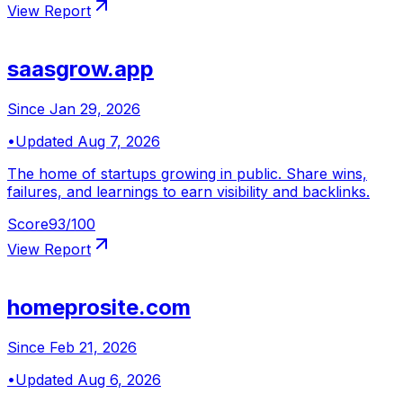
View Report
saasgrow.app
Since
Jan 29, 2026
•
Updated
Aug 7, 2026
The home of startups growing in public. Share wins,
failures, and learnings to earn visibility and backlinks.
Score
93
/100
View Report
homeprosite.com
Since
Feb 21, 2026
•
Updated
Aug 6, 2026