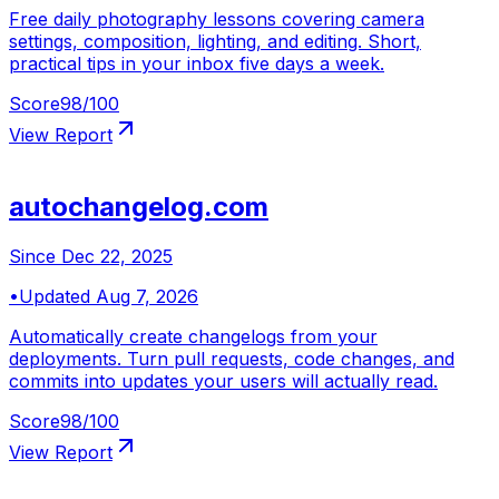
Free daily photography lessons covering camera
settings, composition, lighting, and editing. Short,
practical tips in your inbox five days a week.
Score
98
/100
View Report
autochangelog.com
Since
Dec 22, 2025
•
Updated
Aug 7, 2026
Automatically create changelogs from your
deployments. Turn pull requests, code changes, and
commits into updates your users will actually read.
Score
98
/100
View Report