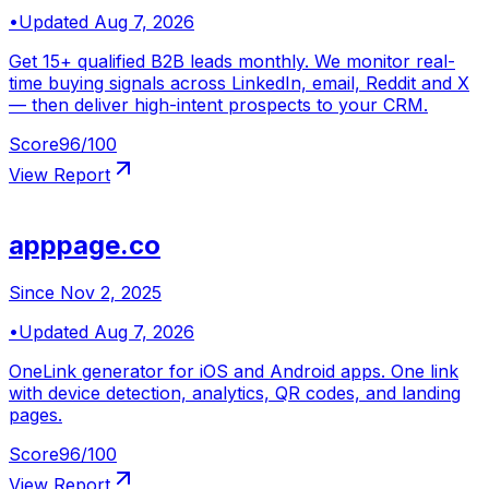
•
Updated
Aug 7, 2026
Get 15+ qualified B2B leads monthly. We monitor real-
time buying signals across LinkedIn, email, Reddit and X
— then deliver high-intent prospects to your CRM.
Score
96
/100
View Report
apppage.co
Since
Nov 2, 2025
•
Updated
Aug 7, 2026
OneLink generator for iOS and Android apps. One link
with device detection, analytics, QR codes, and landing
pages.
Score
96
/100
View Report