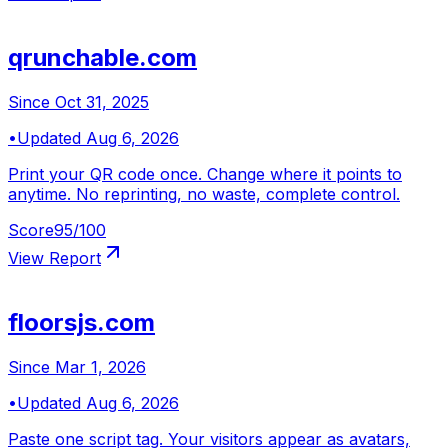
qrunchable.com
Since
Oct 31, 2025
•
Updated
Aug 6, 2026
Print your QR code once. Change where it points to
anytime. No reprinting, no waste, complete control.
Score
95
/100
View Report
floorsjs.com
Since
Mar 1, 2026
•
Updated
Aug 6, 2026
Paste one script tag. Your visitors appear as avatars,