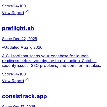
Score
94
/100
View Report
preflight.sh
Since
Dec 22, 2025
•
Updated
Aug 7, 2026
A CLI tool that scans your codebase for launch
readiness before you deploy to production. Catches
security issues, SEO problems, and common mistakes.
Score
94
/100
View Report
consistrack.app
Since
Oct 17, 2025