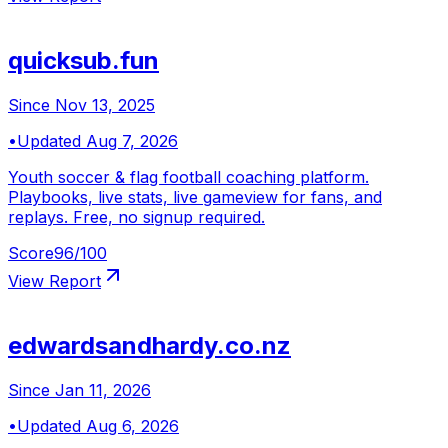
quicksub.fun
Since
Nov 13, 2025
•
Updated
Aug 7, 2026
Youth soccer & flag football coaching platform.
Playbooks, live stats, live gameview for fans, and
replays. Free, no signup required.
Score
96
/100
View Report
edwardsandhardy.co.nz
Since
Jan 11, 2026
•
Updated
Aug 6, 2026