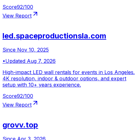
Score
92
/100
View Report
led.spaceproductionsla.com
Since
Nov 10, 2025
•
Updated
Aug 7, 2026
High-impact LED wall rentals for events in Los Angeles.
4K resolution, indoor & outdoor options, and expert
setup with 10+ years experience.
Score
92
/100
View Report
grovv.top
Since
Apr 3, 2026