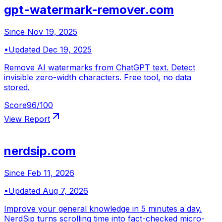
gpt-watermark-remover.com
Since
Nov 19, 2025
•
Updated
Dec 19, 2025
Remove AI watermarks from ChatGPT text. Detect
invisible zero-width characters. Free tool, no data
stored.
Score
96
/100
View Report
nerdsip.com
Since
Feb 11, 2026
•
Updated
Aug 7, 2026
Improve your general knowledge in 5 minutes a day.
NerdSip turns scrolling time into fact-checked micro-