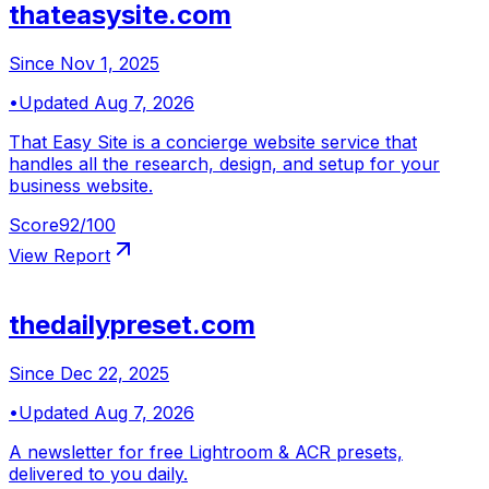
thateasysite.com
Since
Nov 1, 2025
•
Updated
Aug 7, 2026
That Easy Site is a concierge website service that
handles all the research, design, and setup for your
business website.
Score
92
/100
View Report
thedailypreset.com
Since
Dec 22, 2025
•
Updated
Aug 7, 2026
A newsletter for free Lightroom & ACR presets,
delivered to you daily.