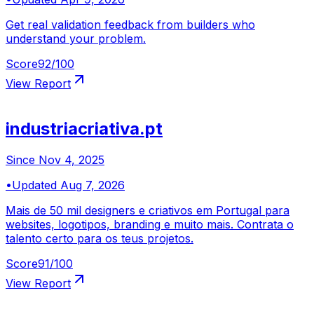
Get real validation feedback from builders who
understand your problem.
Score
92
/100
View Report
industriacriativa.pt
Since
Nov 4, 2025
•
Updated
Aug 7, 2026
Mais de 50 mil designers e criativos em Portugal para
websites, logotipos, branding e muito mais. Contrata o
talento certo para os teus projetos.
Score
91
/100
View Report