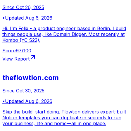
Since
Oct 26, 2025
•
Updated
Aug 6, 2026
Hi, I'm Felix - a product engineer based in Berlin. I build
things people use, like Domain Digger. Most recently at
Kombo (YC S22).
Score
97
/100
View Report
theflowtion.com
Since
Oct 30, 2025
•
Updated
Aug 6, 2026
Skip the build, start doing. Flowtion delivers expert-built
Notion templates you can duplicate in seconds to run
your business, life and home—all in one place.