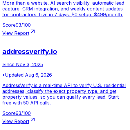
More than a website. AI search visibility, automatic lead
capture, CRM integration, and weekly content updates
for contractors. Live in 7 days. $0 setup. $499/month.
Score
93
/100
View Report
addressverify.io
Since
Nov 3, 2025
•
Updated
Aug 6, 2026
AddressVerify is a real-time API to verify U.S. residential
addresses, classify the exact property type, and get
property values, so you can qualify every lead. Start
free with 50 API calls.
Score
93
/100
View Report