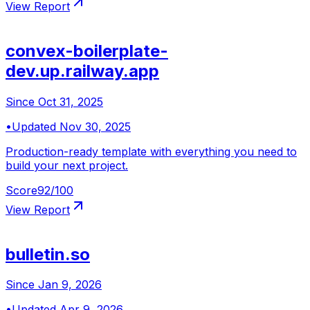
View Report
convex-boilerplate-
dev.up.railway.app
Since
Oct 31, 2025
•
Updated
Nov 30, 2025
Production-ready template with everything you need to
build your next project.
Score
92
/100
View Report
bulletin.so
Since
Jan 9, 2026
•
Updated
Apr 9, 2026