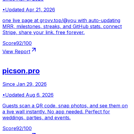
•
Updated
Apr 21, 2026
one live page at grovv.top/@you with auto-updating
MRR, milestones, streaks, and GitHub stats. connect
Stripe, share your link. free forever.
Score
92
/100
View Report
picson.pro
Since
Jan 29, 2026
•
Updated
Aug 6, 2026
Guests scan a QR code, snap photos, and see them on
a live wall instantly. No app needed. Perfect for
weddings, parties, and events.
Score
92
/100