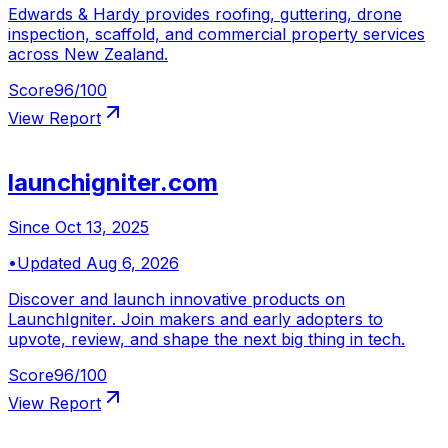
Edwards & Hardy provides roofing, guttering, drone
inspection, scaffold, and commercial property services
across New Zealand.
Score
96
/100
View Report
launchigniter.com
Since
Oct 13, 2025
•
Updated
Aug 6, 2026
Discover and launch innovative products on
LaunchIgniter. Join makers and early adopters to
upvote, review, and shape the next big thing in tech.
Score
96
/100
View Report