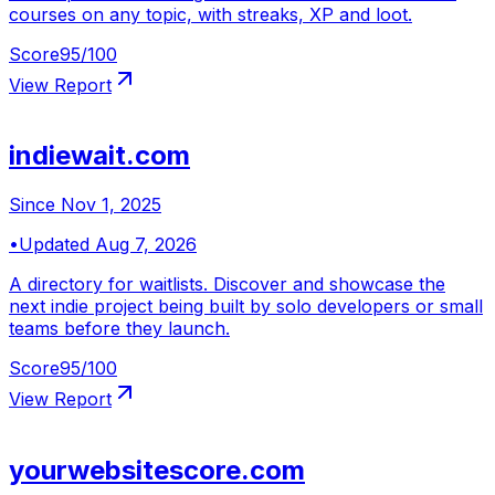
courses on any topic, with streaks, XP and loot.
Score
95
/100
View Report
indiewait.com
Since
Nov 1, 2025
•
Updated
Aug 7, 2026
A directory for waitlists. Discover and showcase the
next indie project being built by solo developers or small
teams before they launch.
Score
95
/100
View Report
yourwebsitescore.com