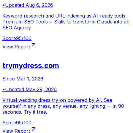
•
Updated
Aug 6, 2026
Keyword research and URL indexing as AI-ready tools.
Premium SEO Tools + Skills to transform Claude into an
SEO Agency
Score
95
/100
View Report
trymydress.com
Since
Mar 1, 2026
•
Updated
May 29, 2026
Virtual wedding dress try-on powered by AI. See
yourself in any dress, any venue, any lighting — in 90
seconds. Try it free.
Score
95
/100
View Report