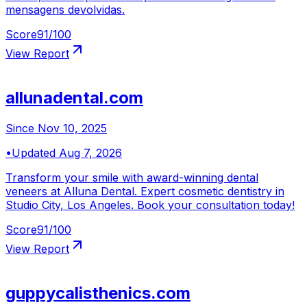
mensagens devolvidas.
Score
91
/100
View Report
allunadental.com
Since
Nov 10, 2025
•
Updated
Aug 7, 2026
Transform your smile with award-winning dental
veneers at Alluna Dental. Expert cosmetic dentistry in
Studio City, Los Angeles. Book your consultation today!
Score
91
/100
View Report
guppycalisthenics.com