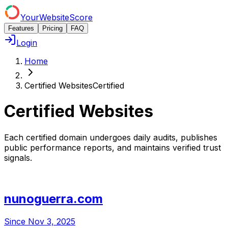
YourWebsiteScore
Features
Pricing
FAQ
Login
Home
Certified Websites
Certified
Certified Websites
Each certified domain undergoes daily audits, publishes
public performance reports, and maintains verified trust
signals.
nunoguerra.com
Since
Nov 3, 2025