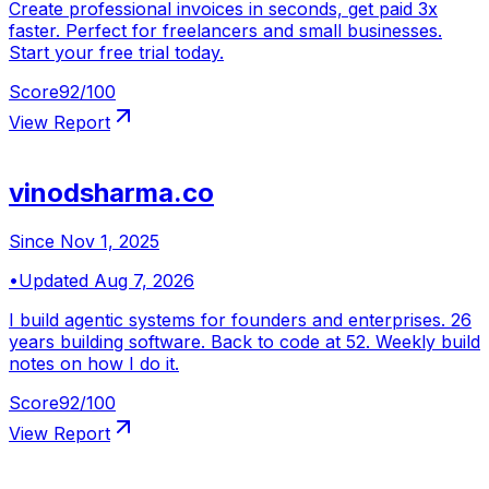
Create professional invoices in seconds, get paid 3x
faster. Perfect for freelancers and small businesses.
Start your free trial today.
Score
92
/100
View Report
vinodsharma.co
Since
Nov 1, 2025
•
Updated
Aug 7, 2026
I build agentic systems for founders and enterprises. 26
years building software. Back to code at 52. Weekly build
notes on how I do it.
Score
92
/100
View Report