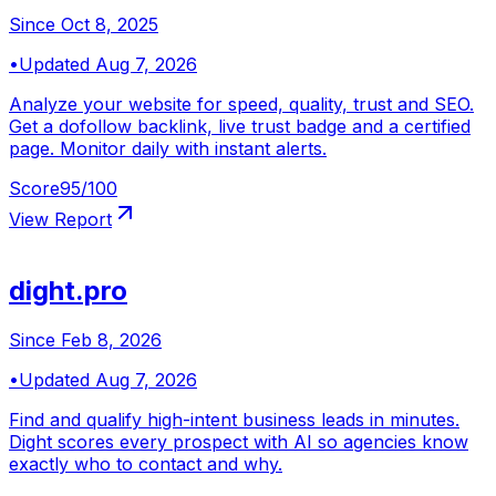
Since
Oct 8, 2025
•
Updated
Aug 7, 2026
Analyze your website for speed, quality, trust and SEO.
Get a dofollow backlink, live trust badge and a certified
page. Monitor daily with instant alerts.
Score
95
/100
View Report
dight.pro
Since
Feb 8, 2026
•
Updated
Aug 7, 2026
Find and qualify high-intent business leads in minutes.
Dight scores every prospect with AI so agencies know
exactly who to contact and why.