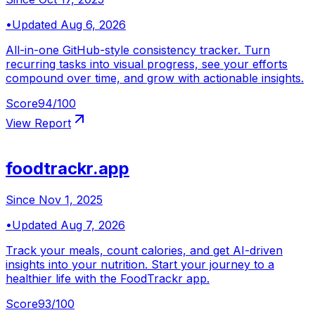
•
Updated
Aug 6, 2026
All-in-one GitHub-style consistency tracker. Turn
recurring tasks into visual progress, see your efforts
compound over time, and grow with actionable insights.
Score
94
/100
View Report
foodtrackr.app
Since
Nov 1, 2025
•
Updated
Aug 7, 2026
Track your meals, count calories, and get AI-driven
insights into your nutrition. Start your journey to a
healthier life with the FoodTrackr app.
Score
93
/100