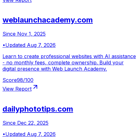
weblaunchacademy.com
Since
Nov 1, 2025
•
Updated
Aug 7, 2026
Learn to create professional websites with AI assistance
- no monthly fees, complete ownership. Build your
digital presence with Web Launch Academy.
Score
98
/100
View Report
dailyphototips.com
Since
Dec 22, 2025
•
Updated
Aug 7, 2026