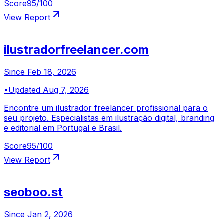
Score
95
/100
View Report
ilustradorfreelancer.com
Since
Feb 18, 2026
•
Updated
Aug 7, 2026
Encontre um ilustrador freelancer profissional para o
seu projeto. Especialistas em ilustração digital, branding
e editorial em Portugal e Brasil.
Score
95
/100
View Report
seoboo.st
Since
Jan 2, 2026