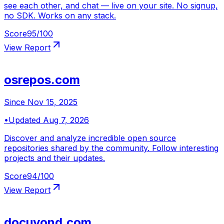
see each other, and chat — live on your site. No signup,
no SDK. Works on any stack.
Score
95
/100
View Report
osrepos.com
Since
Nov 15, 2025
•
Updated
Aug 7, 2026
Discover and analyze incredible open source
repositories shared by the community. Follow interesting
projects and their updates.
Score
94
/100
View Report
docuyond.com