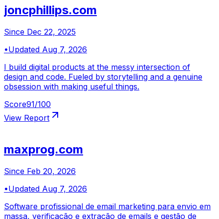
joncphillips.com
Since
Dec 22, 2025
•
Updated
Aug 7, 2026
I build digital products at the messy intersection of
design and code. Fueled by storytelling and a genuine
obsession with making useful things.
Score
91
/100
View Report
maxprog.com
Since
Feb 20, 2026
•
Updated
Aug 7, 2026
Software profissional de email marketing para envio em
massa, verificação e extração de emails e gestão de