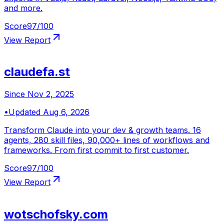
and more.
Score
97
/100
View Report
claudefa.st
Since
Nov 2, 2025
•
Updated
Aug 6, 2026
Transform Claude into your dev & growth teams. 16
agents, 280 skill files, 90,000+ lines of workflows and
frameworks. From first commit to first customer.
Score
97
/100
View Report
wotschofsky.com