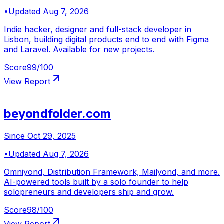
•
Updated
Aug 7, 2026
Indie hacker, designer and full-stack developer in
Lisbon, building digital products end to end with Figma
and Laravel. Available for new projects.
Score
99
/100
View Report
beyondfolder.com
Since
Oct 29, 2025
•
Updated
Aug 7, 2026
Omniyond, Distribution Framework, Mailyond, and more.
AI-powered tools built by a solo founder to help
solopreneurs and developers ship and grow.
Score
98
/100
View Report