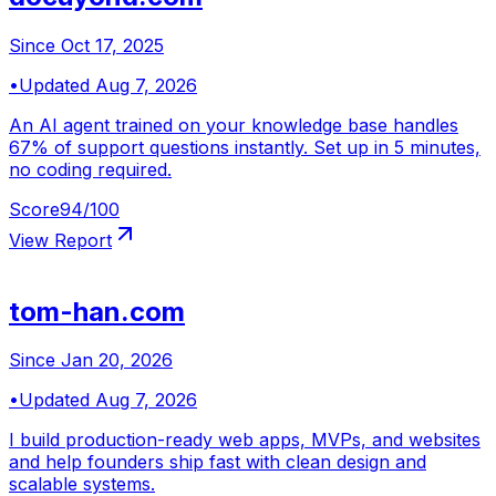
Since
Oct 17, 2025
•
Updated
Aug 7, 2026
An AI agent trained on your knowledge base handles
67% of support questions instantly. Set up in 5 minutes,
no coding required.
Score
94
/100
View Report
tom-han.com
Since
Jan 20, 2026
•
Updated
Aug 7, 2026
I build production-ready web apps, MVPs, and websites
and help founders ship fast with clean design and
scalable systems.