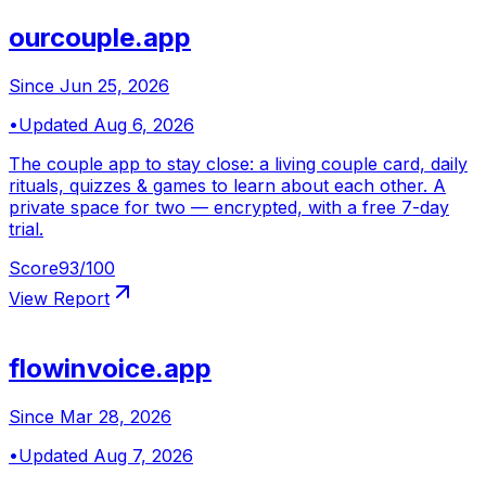
ourcouple.app
Since
Jun 25, 2026
•
Updated
Aug 6, 2026
The couple app to stay close: a living couple card, daily
rituals, quizzes & games to learn about each other. A
private space for two — encrypted, with a free 7-day
trial.
Score
93
/100
View Report
flowinvoice.app
Since
Mar 28, 2026
•
Updated
Aug 7, 2026