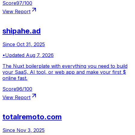
Score
97
/100
View Report
shipahe.ad
Since
Oct 31, 2025
•
Updated
Aug 7, 2026
The Nuxt boilerplate with everything you need to build
your SaaS, AI tool, or web app and make your first $
online fast.
Score
96
/100
View Report
totalremoto.com
Since
Nov 3, 2025