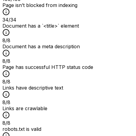
Page isn’t blocked from indexing
34
/
34
Document has a `<title>` element
8
/
8
Document has a meta description
8
/
8
Page has successful HTTP status code
8
/
8
Links have descriptive text
8
/
8
Links are crawlable
8
/
8
robots.txt is valid