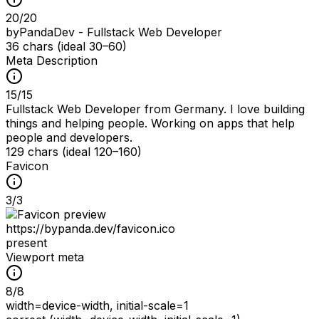
20
/
20
byPandaDev - Fullstack Web Developer
36 chars (ideal 30–60)
Meta Description
15
/
15
Fullstack Web Developer from Germany. I love building
things and helping people. Working on apps that help
people and developers.
129 chars (ideal 120–160)
Favicon
3
/
3
https://bypanda.dev/favicon.ico
present
Viewport meta
8
/
8
width=device-width, initial-scale=1