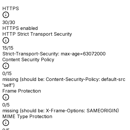
HTTPS
30
/
30
HTTPS enabled
HTTP Strict Transport Security
15
/
15
Strict-Transport-Security: max-age=63072000
Content Security Policy
0
/
15
missing (should be: Content-Security-Policy: default-src
'self')
Frame Protection
0
/
5
missing (should be: X-Frame-Options: SAMEORIGIN)
MIME Type Protection