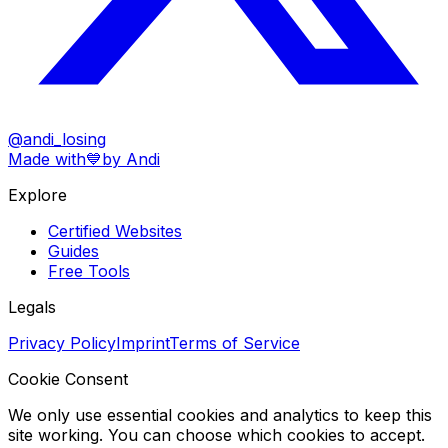
@andi_losing
Made with
💙
by Andi
Explore
Certified Websites
Guides
Free Tools
Legals
Privacy Policy
Imprint
Terms of Service
Cookie Consent
We only use essential cookies and analytics to keep this
site working. You can choose which cookies to accept.