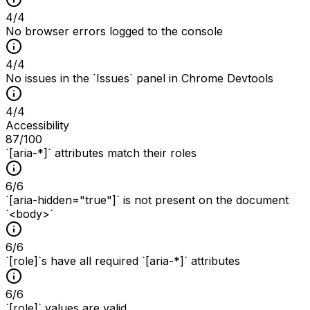
4
/
4
No browser errors logged to the console
4
/
4
No issues in the `Issues` panel in Chrome Devtools
4
/
4
Accessibility
87
/100
`[aria-*]` attributes match their roles
6
/
6
`[aria-hidden="true"]` is not present on the document
`<body>`
6
/
6
`[role]`s have all required `[aria-*]` attributes
6
/
6
`[role]` values are valid