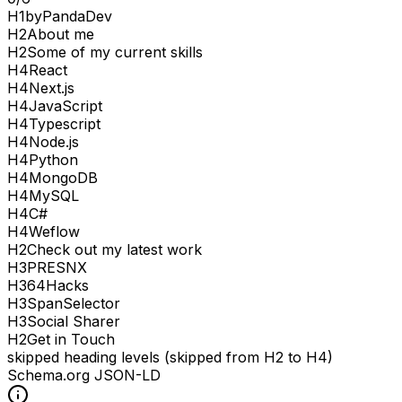
H
1
byPandaDev
H
2
About me
H
2
Some of my current skills
H
4
React
H
4
Next.js
H
4
JavaScript
H
4
Typescript
H
4
Node.js
H
4
Python
H
4
MongoDB
H
4
MySQL
H
4
C#
H
4
Weflow
H
2
Check out my latest work
H
3
PRESNX
H
3
64Hacks
H
3
SpanSelector
H
3
Social Sharer
H
2
Get in Touch
skipped heading levels (skipped from H2 to H4)
Schema.org JSON-LD