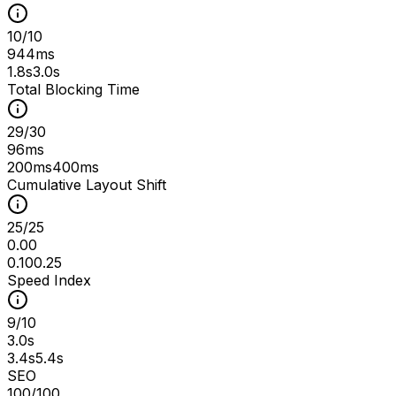
10
/
10
944ms
1.8s
3.0s
Total Blocking Time
29
/
30
96ms
200ms
400ms
Cumulative Layout Shift
25
/
25
0.00
0.10
0.25
Speed Index
9
/
10
3.0s
3.4s
5.4s
SEO
100
/100