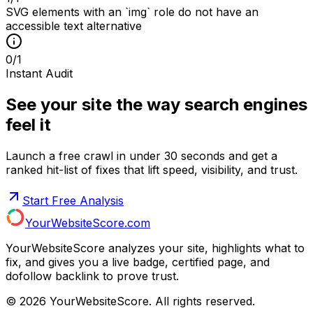
SVG elements with an `img` role do not have an
accessible text alternative
0
/
1
Instant Audit
See your site the way search engines
feel it
Launch a free crawl in under 30 seconds and get a
ranked hit-list of fixes that lift speed, visibility, and trust.
Start Free Analysis
YourWebsiteScore.com
YourWebsiteScore analyzes your site, highlights what to
fix, and gives you a live badge, certified page, and
dofollow backlink to prove trust.
©
2026
YourWebsiteScore. All rights reserved.