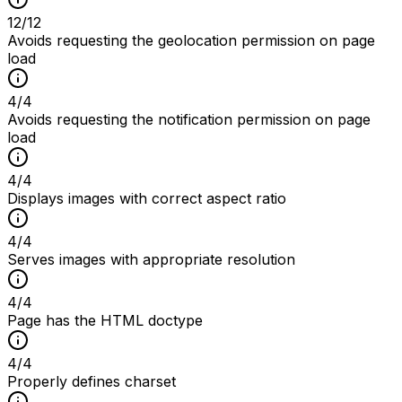
12
/
12
Avoids requesting the geolocation permission on page
load
4
/
4
Avoids requesting the notification permission on page
load
4
/
4
Displays images with correct aspect ratio
4
/
4
Serves images with appropriate resolution
4
/
4
Page has the HTML doctype
4
/
4
Properly defines charset