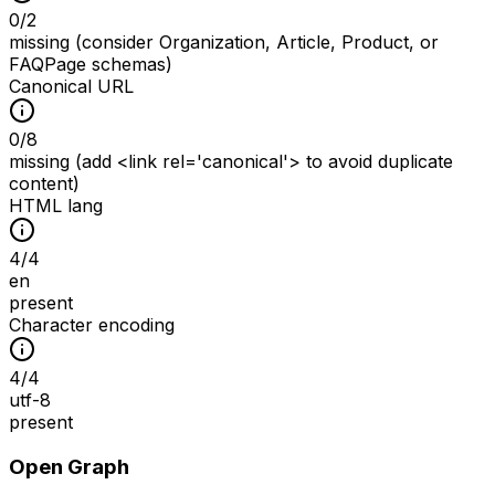
0
/
2
missing (consider Organization, Article, Product, or
FAQPage schemas)
Canonical URL
0
/
8
missing (add <link rel='canonical'> to avoid duplicate
content)
HTML lang
4
/
4
en
present
Character encoding
4
/
4
utf-8
present
Open Graph