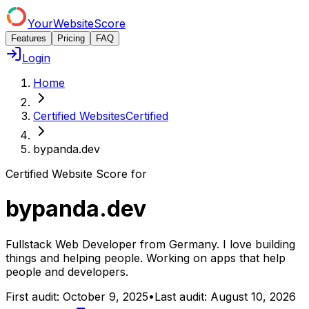
YourWebsiteScore
Features
Pricing
FAQ
Login
Home
Certified Websites
Certified
bypanda.dev
Certified Website Score for
bypanda.dev
Fullstack Web Developer from Germany. I love building
things and helping people. Working on apps that help
people and developers.
First audit:
October 9, 2025
•
Last audit:
August 10, 2026