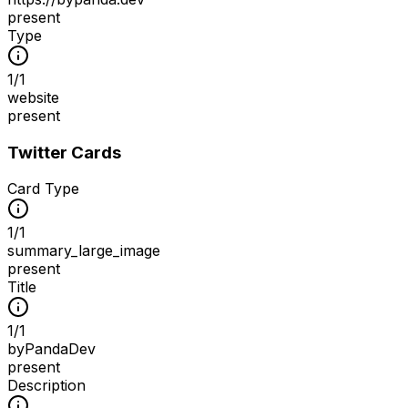
present
Type
1
/
1
website
present
Twitter Cards
Card Type
1
/
1
summary_large_image
present
Title
1
/
1
byPandaDev
present
Description