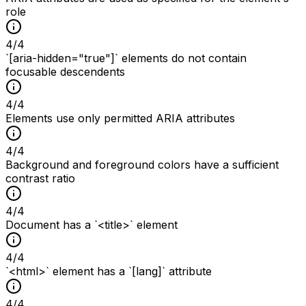
role
4
/
4
`[aria-hidden="true"]` elements do not contain
focusable descendents
4
/
4
Elements use only permitted ARIA attributes
4
/
4
Background and foreground colors have a sufficient
contrast ratio
4
/
4
Document has a `<title>` element
4
/
4
`<html>` element has a `[lang]` attribute
4
/
4