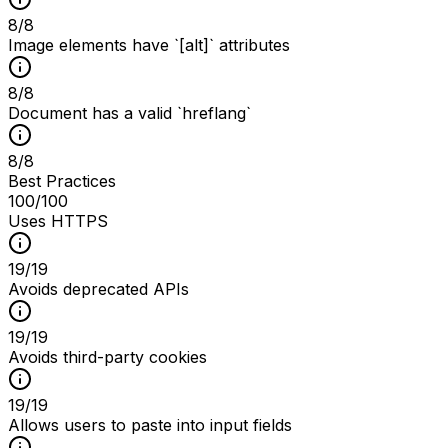
8
/
8
Image elements have `[alt]` attributes
8
/
8
Document has a valid `hreflang`
8
/
8
Best Practices
100
/100
Uses HTTPS
19
/
19
Avoids deprecated APIs
19
/
19
Avoids third-party cookies
19
/
19
Allows users to paste into input fields