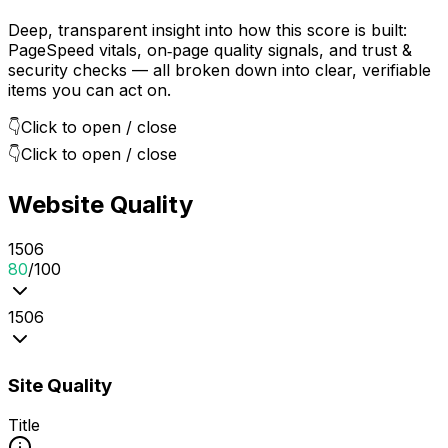
Deep, transparent insight into how this score is built:
PageSpeed vitals, on‑page quality signals, and trust &
security checks — all broken down into clear, verifiable
items you can act on.
👇
Click to open / close
👇
Click to open / close
Website Quality
15
0
6
80
/100
15
0
6
Site Quality
Title