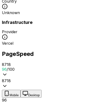
Country
Unknown
Infrastructure
Provider
Vercel
PageSpeed
87
1
8
96
/100
87
1
8
Mobile
Desktop
96