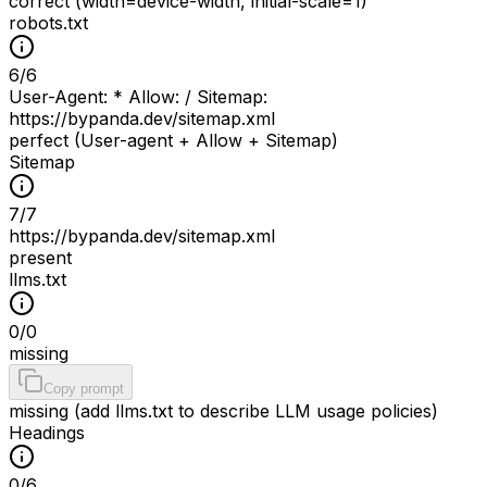
correct (width=device-width, initial-scale=1)
robots.txt
6
/
6
User-Agent: * Allow: / Sitemap:
https://bypanda.dev/sitemap.xml
perfect (User-agent + Allow + Sitemap)
Sitemap
7
/
7
https://bypanda.dev/sitemap.xml
present
llms.txt
0
/
0
missing
Copy prompt
missing (add llms.txt to describe LLM usage policies)
Headings
0
/
6