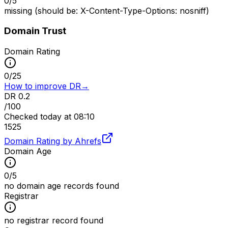
0
/
5
missing (should be: X-Content-Type-Options: nosniff)
Domain Trust
Domain Rating
0
/
25
How to improve DR
→
DR
0.2
/100
Checked
today at 08:10
15
25
Domain Rating by Ahrefs
Domain Age
0
/
5
no domain age records found
Registrar
no registrar record found