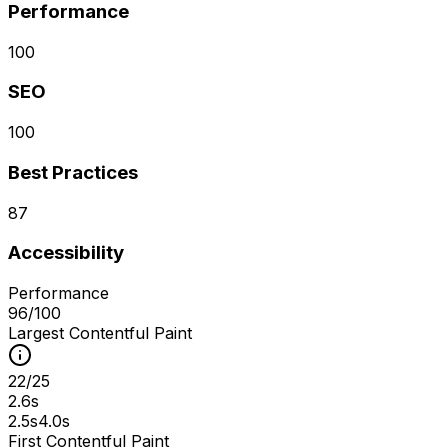
Performance
100
SEO
100
Best Practices
87
Accessibility
Performance
96
/100
Largest Contentful Paint
22
/
25
2.6s
2.5s
4.0s
First Contentful Paint