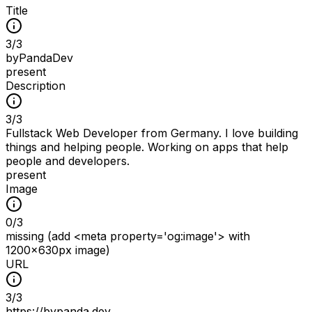
Title
3
/
3
byPandaDev
present
Description
3
/
3
Fullstack Web Developer from Germany. I love building
things and helping people. Working on apps that help
people and developers.
present
Image
0
/
3
missing (add <meta property='og:image'> with
1200x630px image)
URL
3
/
3
https://bypanda.dev