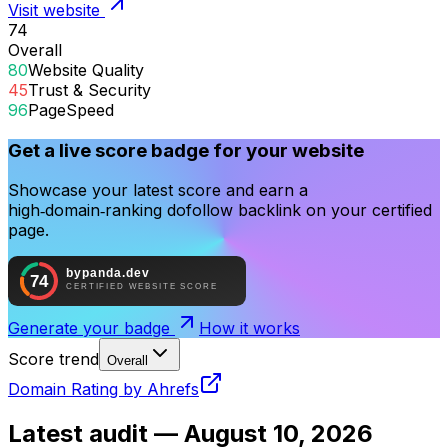
Visit website
74
Overall
80
Website Quality
45
Trust & Security
96
PageSpeed
Get a live score badge for your website
Showcase your latest score and earn a
high‑domain‑ranking dofollow backlink on your certified
page.
Generate your badge
How it works
Score trend
Overall
Domain Rating by Ahrefs
Latest audit —
August 10, 2026