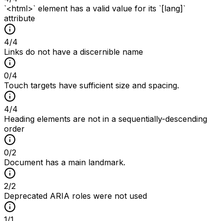
`<html>` element has a valid value for its `[lang]`
attribute
4
/
4
Links do not have a discernible name
0
/
4
Touch targets have sufficient size and spacing.
4
/
4
Heading elements are not in a sequentially-descending
order
0
/
2
Document has a main landmark.
2
/
2
Deprecated ARIA roles were not used
1
/
1