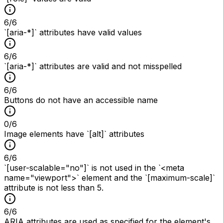
6
/
6
`[aria-*]` attributes have valid values
6
/
6
`[aria-*]` attributes are valid and not misspelled
6
/
6
Buttons do not have an accessible name
0
/
6
Image elements have `[alt]` attributes
6
/
6
`[user-scalable="no"]` is not used in the `<meta
name="viewport">` element and the `[maximum-scale]`
attribute is not less than 5.
6
/
6
ARIA attributes are used as specified for the element's