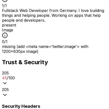
1
/
1
Fullstack Web Developer from Germany. I love building
things and helping people. Working on apps that help
people and developers.
present
Image
0
/
1
missing (add <meta name='twitter:image'> with
1200x630px image)
Trust & Security
2
0
5
45
/100
2
0
5
Security Headers