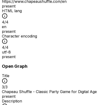
https://www.chapeaushuffle.com/en
present
HTML lang
4
/
4
en
present
Character encoding
4
/
4
utf-8
present
Open Graph
Title
3
/
3
Chapeau Shuffle - Classic Party Game for Digital Age
present
Description