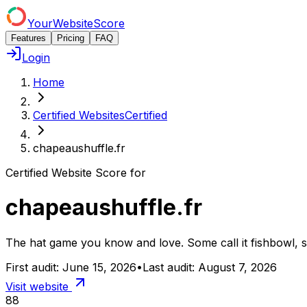
YourWebsiteScore
Features
Pricing
FAQ
Login
Home
Certified Websites
Certified
chapeaushuffle.fr
Certified Website Score for
chapeaushuffle.fr
The hat game you know and love. Some call it fishbowl, som
First audit:
June 15, 2026
•
Last audit:
August 7, 2026
Visit website
88