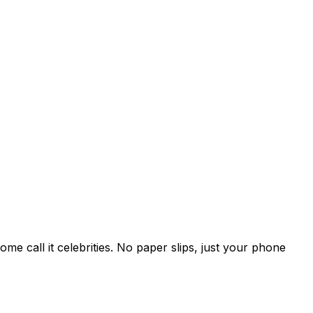
e call it celebrities. No paper slips, just your phone