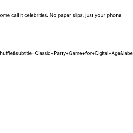
e call it celebrities. No paper slips, just your phone
Shuffle&subtitle=Classic+Party+Game+for+Digital+Age&l