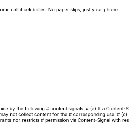
e call it celebrities. No paper slips, just your phone
bide by the following # content signals: # (a) If a Content-
may not collect content for the # corresponding use. # (c) 
ants nor restricts # permission via Content-Signal with res