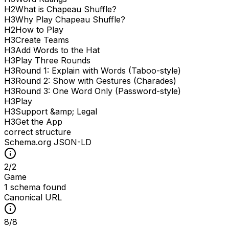
H
2
What is Chapeau Shuffle?
H
3
Why Play Chapeau Shuffle?
H
2
How to Play
H
3
Create Teams
H
3
Add Words to the Hat
H
3
Play Three Rounds
H
3
Round 1: Explain with Words (Taboo-style)
H
3
Round 2: Show with Gestures (Charades)
H
3
Round 3: One Word Only (Password-style)
H
3
Play
H
3
Support &amp; Legal
H
3
Get the App
correct structure
Schema.org JSON-LD
2
/
2
Game
1 schema found
Canonical URL
8
/
8