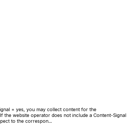
Signal = yes, you may collect content for the
If the website operator does not include a Content-Signal
pect to the correspon...