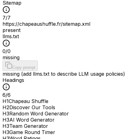
Sitemap
7
/
7
https://chapeaushuffle.fr/sitemap.xml
present
llms.txt
0
/
0
missing
Copy prompt
missing (add llms.txt to describe LLM usage policies)
Headings
6
/
6
H
1
Chapeau Shuffle
H
2
Discover Our Tools
H
3
Random Word Generator
H
3
AI Word Generator
H
3
Team Generator
H
3
Game Round Timer
H
3
Word Ratings