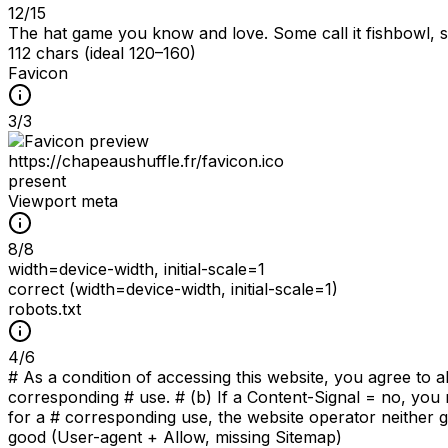
12
/
15
The hat game you know and love. Some call it fishbowl, som
112 chars (ideal 120–160)
Favicon
3
/
3
https://chapeaushuffle.fr/favicon.ico
present
Viewport meta
8
/
8
width=device-width, initial-scale=1
correct (width=device-width, initial-scale=1)
robots.txt
4
/
6
# As a condition of accessing this website, you agree to a
corresponding # use. # (b) If a Content-Signal = no, you 
for a # corresponding use, the website operator neither gr
good (User-agent + Allow, missing Sitemap)