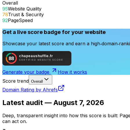
Overall
95
Website Quality
78
Trust & Security
92
PageSpeed
Get a live score badge for your website
Showcase your latest score and earn a high‑domain‑rankin
Generate your badge
How it works
Score trend
Overall
Domain Rating by Ahrefs
Latest audit —
August 7, 2026
Deep, transparent insight into how this score is built: Pag
can act on.