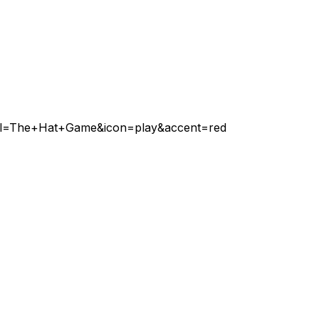
abel=The+Hat+Game&icon=play&accent=red