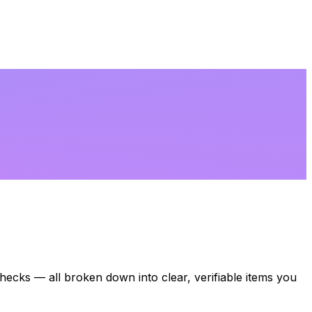
 checks — all broken down into clear, verifiable items you