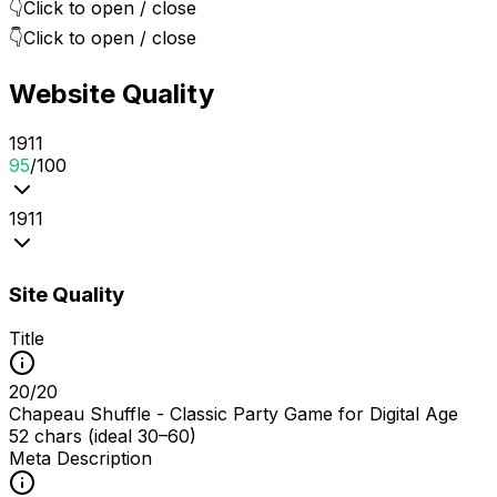
👇
Click to open / close
👇
Click to open / close
Website Quality
19
1
1
95
/100
19
1
1
Site Quality
Title
20
/
20
Chapeau Shuffle - Classic Party Game for Digital Age
52 chars (ideal 30–60)
Meta Description