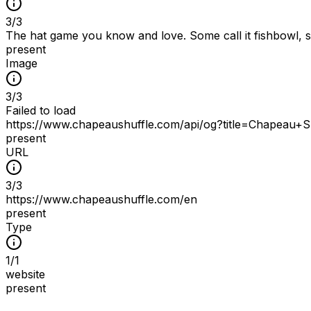
3
/
3
The hat game you know and love. Some call it fishbowl, som
present
Image
3
/
3
Failed to load
https://www.chapeaushuffle.com/api/og?title=Chapeau+
present
URL
3
/
3
https://www.chapeaushuffle.com/en
present
Type
1
/
1
website
present