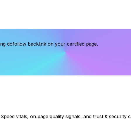
g dofollow backlink on your certified page.
eSpeed vitals, on‑page quality signals, and trust & security