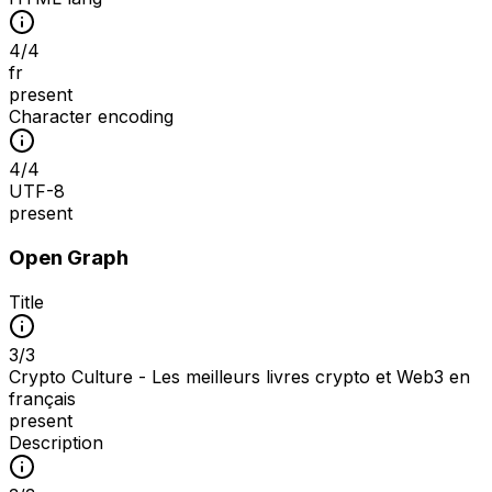
4
/
4
fr
present
Character encoding
4
/
4
UTF-8
present
Open Graph
Title
3
/
3
Crypto Culture - Les meilleurs livres crypto et Web3 en
français
present
Description