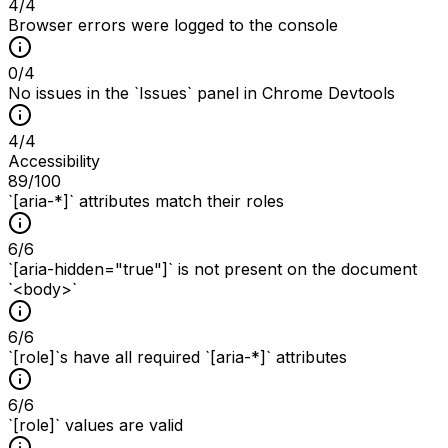
4
/
4
Browser errors were logged to the console
0
/
4
No issues in the `Issues` panel in Chrome Devtools
4
/
4
Accessibility
89
/100
`[aria-*]` attributes match their roles
6
/
6
`[aria-hidden="true"]` is not present on the document
`<body>`
6
/
6
`[role]`s have all required `[aria-*]` attributes
6
/
6
`[role]` values are valid