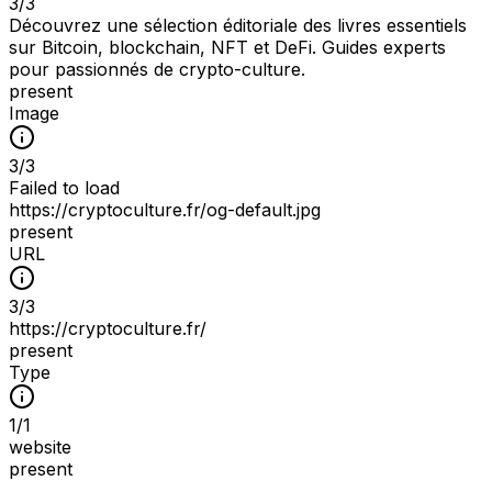
3
/
3
Découvrez une sélection éditoriale des livres essentiels
sur Bitcoin, blockchain, NFT et DeFi. Guides experts
pour passionnés de crypto-culture.
present
Image
3
/
3
Failed to load
https://cryptoculture.fr/og-default.jpg
present
URL
3
/
3
https://cryptoculture.fr/
present
Type
1
/
1
website
present