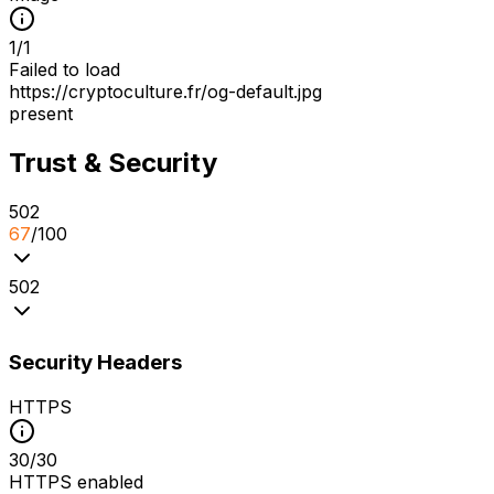
1
/
1
Failed to load
https://cryptoculture.fr/og-default.jpg
present
Trust & Security
5
0
2
67
/100
5
0
2
Security Headers
HTTPS
30
/
30
HTTPS enabled