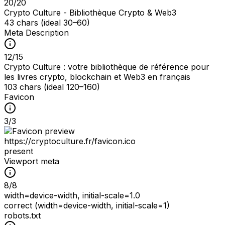
20
/
20
Crypto Culture - Bibliothèque Crypto & Web3
43 chars (ideal 30–60)
Meta Description
12
/
15
Crypto Culture : votre bibliothèque de référence pour
les livres crypto, blockchain et Web3 en français
103 chars (ideal 120–160)
Favicon
3
/
3
https://cryptoculture.fr/favicon.ico
present
Viewport meta
8
/
8
width=device-width, initial-scale=1.0
correct (width=device-width, initial-scale=1)
robots.txt