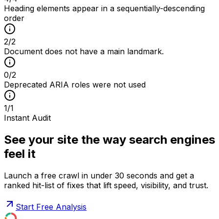
Heading elements appear in a sequentially-descending
order
2
/
2
Document does not have a main landmark.
0
/
2
Deprecated ARIA roles were not used
1
/
1
Instant Audit
See your site the way search engines
feel it
Launch a free crawl in under 30 seconds and get a
ranked hit-list of fixes that lift speed, visibility, and trust.
Start Free Analysis