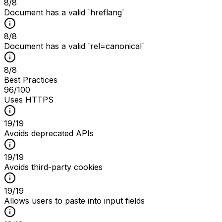
8
/
8
Document has a valid `hreflang`
8
/
8
Document has a valid `rel=canonical`
8
/
8
Best Practices
96
/100
Uses HTTPS
19
/
19
Avoids deprecated APIs
19
/
19
Avoids third-party cookies
19
/
19
Allows users to paste into input fields