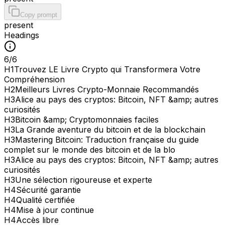
Copy prompt
present
Headings
6
/
6
H
1
Trouvez LE Livre Crypto qui Transformera Votre
Compréhension
H
2
Meilleurs Livres Crypto-Monnaie Recommandés
H
3
Alice au pays des cryptos: Bitcoin, NFT &amp; autres
curiosités
H
3
Bitcoin &amp; Cryptomonnaies faciles
H
3
La Grande aventure du bitcoin et de la blockchain
H
3
Mastering Bitcoin: Traduction française du guide
complet sur le monde des bitcoin et de la blo
H
3
Alice au pays des cryptos: Bitcoin, NFT &amp; autres
curiosités
H
3
Une sélection rigoureuse et experte
H
4
Sécurité garantie
H
4
Qualité certifiée
H
4
Mise à jour continue
H
4
Accès libre