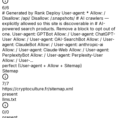
6
/
6
# Generated by Rank Deploy User-agent: * Allow: /
Disallow: /api/ Disallow: /.snapshots/ # AI crawlers —
explicitly allowed so this site is discoverable in # AI-
powered search products. Remove a block to opt out of
one. User-agent: GPTBot Allow: / User-agent: ChatGPT-
User Allow: / User-agent: OAI-SearchBot Allow: / User-
agent: ClaudeBot Allow: / User-agent: anthropic-ai
Allow: / User-agent: Claude-Web Allow: / User-agent:
PerplexityBot Allow: / User-agent: Perplexity-User
Allow: / User-...
perfect (User-agent + Allow + Sitemap)
Sitemap
7
/
7
https://cryptoculture.fr/sitemap.xml
present
llms.txt
0
/
0
present