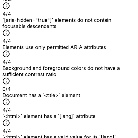
4
/
4
`[aria-hidden="true"]` elements do not contain
focusable descendents
4
/
4
Elements use only permitted ARIA attributes
4
/
4
Background and foreground colors do not have a
sufficient contrast ratio.
0
/
4
Document has a `<title>` element
4
/
4
`<html>` element has a `[lang]` attribute
4
/
4
`<html>` element has a valid value for its `[lang]`