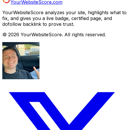
YourWebsiteScore.com
YourWebsiteScore analyzes your site, highlights what to
fix, and gives you a live badge, certified page, and
dofollow backlink to prove trust.
©
2026
YourWebsiteScore. All rights reserved.