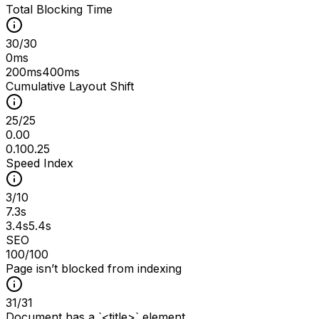
Total Blocking Time
30
/
30
0ms
200ms
400ms
Cumulative Layout Shift
25
/
25
0.00
0.10
0.25
Speed Index
3
/
10
7.3s
3.4s
5.4s
SEO
100
/100
Page isn’t blocked from indexing
31
/
31
Document has a `<title>` element