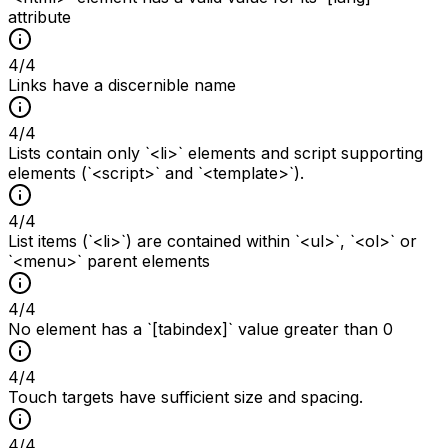
attribute
4
/
4
Links have a discernible name
4
/
4
Lists contain only `<li>` elements and script supporting
elements (`<script>` and `<template>`).
4
/
4
List items (`<li>`) are contained within `<ul>`, `<ol>` or
`<menu>` parent elements
4
/
4
No element has a `[tabindex]` value greater than 0
4
/
4
Touch targets have sufficient size and spacing.
4
/
4