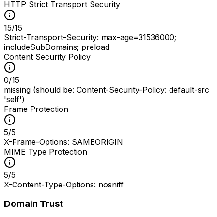
HTTP Strict Transport Security
15
/
15
Strict-Transport-Security: max-age=31536000;
includeSubDomains; preload
Content Security Policy
0
/
15
missing (should be: Content-Security-Policy: default-src
'self')
Frame Protection
5
/
5
X-Frame-Options: SAMEORIGIN
MIME Type Protection
5
/
5
X-Content-Type-Options: nosniff
Domain Trust