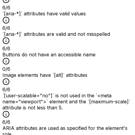
6
/
6
`[aria-*]` attributes have valid values
6
/
6
`[aria-*]` attributes are valid and not misspelled
6
/
6
Buttons do not have an accessible name
0
/
6
Image elements have `[alt]` attributes
6
/
6
`[user-scalable="no"]` is not used in the `<meta
name="viewport">` element and the `[maximum-scale]`
attribute is not less than 5.
6
/
6
ARIA attributes are used as specified for the element's
role