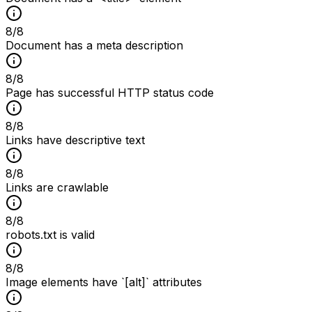
8
/
8
Document has a meta description
8
/
8
Page has successful HTTP status code
8
/
8
Links have descriptive text
8
/
8
Links are crawlable
8
/
8
robots.txt is valid
8
/
8
Image elements have `[alt]` attributes