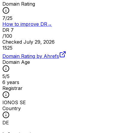
Domain Rating
7
/
25
How to improve DR
→
DR
7
/100
Checked
July 29, 2026
15
25
Domain Rating by Ahrefs
Domain Age
5
/
5
6 years
Registrar
IONOS SE
Country
DE