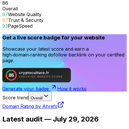
86
Overall
97
Website Quality
67
Trust & Security
93
PageSpeed
Get a live score badge for your website
Showcase your latest score and earn a
high‑domain‑ranking dofollow backlink on your certified
page.
Generate your badge
How it works
Score trend
Overall
Domain Rating by Ahrefs
Latest audit —
July 29, 2026