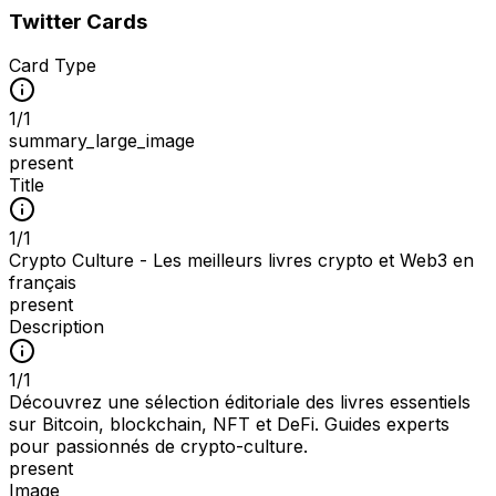
Twitter Cards
Card Type
1
/
1
summary_large_image
present
Title
1
/
1
Crypto Culture - Les meilleurs livres crypto et Web3 en
français
present
Description
1
/
1
Découvrez une sélection éditoriale des livres essentiels
sur Bitcoin, blockchain, NFT et DeFi. Guides experts
pour passionnés de crypto-culture.
present
Image