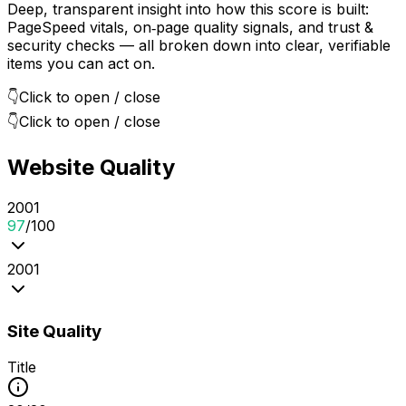
Deep, transparent insight into how this score is built:
PageSpeed vitals, on‑page quality signals, and trust &
security checks — all broken down into clear, verifiable
items you can act on.
👇
Click to open / close
👇
Click to open / close
Website Quality
20
0
1
97
/100
20
0
1
Site Quality
Title