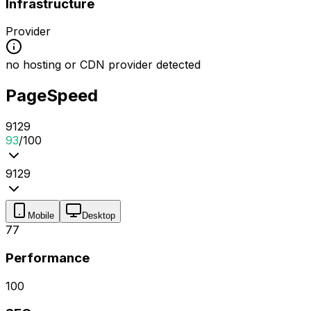
Infrastructure
Provider
no hosting or CDN provider detected
PageSpeed
91
2
9
93
/100
91
2
9
Mobile
Desktop
77
Performance
100