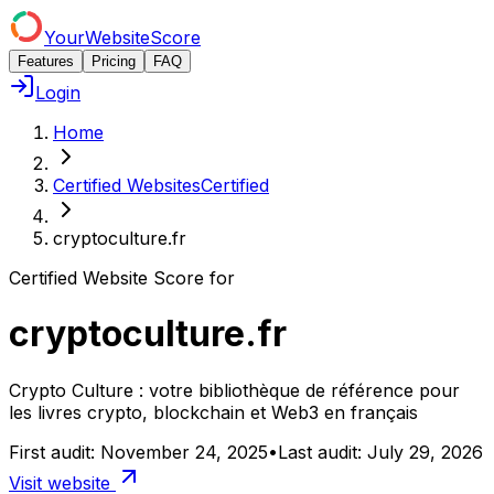
YourWebsiteScore
Features
Pricing
FAQ
Login
Home
Certified Websites
Certified
cryptoculture.fr
Certified Website Score for
cryptoculture.fr
Crypto Culture : votre bibliothèque de référence pour
les livres crypto, blockchain et Web3 en français
First audit:
November 24, 2025
•
Last audit:
July 29, 2026
Visit website