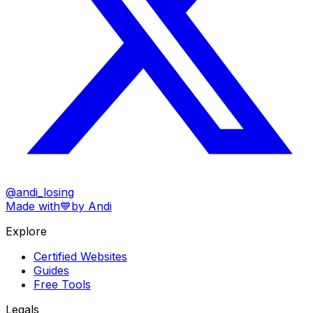
@andi_losing
Made with
💙
by Andi
Explore
Certified Websites
Guides
Free Tools
Legals