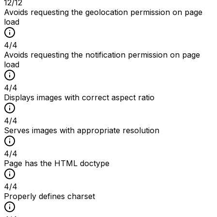
12
/
12
Avoids requesting the geolocation permission on page
load
4
/
4
Avoids requesting the notification permission on page
load
4
/
4
Displays images with correct aspect ratio
4
/
4
Serves images with appropriate resolution
4
/
4
Page has the HTML doctype
4
/
4
Properly defines charset