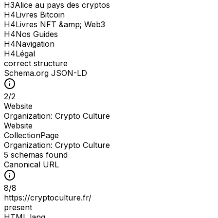
H
3
Alice au pays des cryptos
H
4
Livres Bitcoin
H
4
Livres NFT &amp; Web3
H
4
Nos Guides
H
4
Navigation
H
4
Légal
correct structure
Schema.org JSON-LD
2
/
2
Website
Organization: Crypto Culture
Website
CollectionPage
Organization: Crypto Culture
5 schemas found
Canonical URL
8
/
8
https://cryptoculture.fr/
present
HTML lang