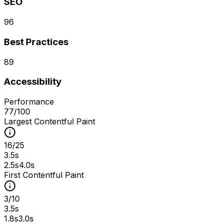
SEO
96
Best Practices
89
Accessibility
Performance
77
/100
Largest Contentful Paint
16
/
25
3.5s
2.5s
4.0s
First Contentful Paint
3
/
10
3.5s
1.8s
3.0s