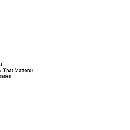
AI
 That Matters)
bases