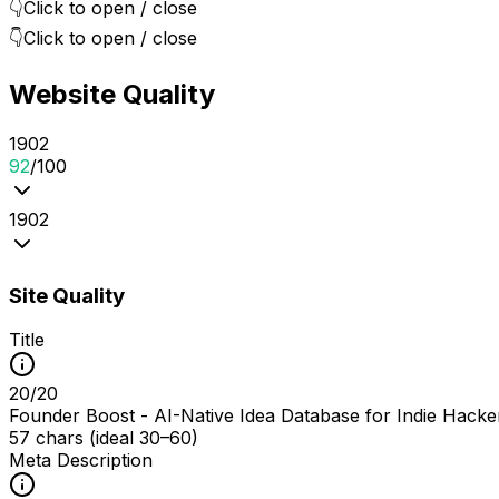
👇
Click to open / close
👇
Click to open / close
Website Quality
19
0
2
92
/100
19
0
2
Site Quality
Title
20
/
20
Founder Boost - AI-Native Idea Database for Indie Hacke
57 chars (ideal 30–60)
Meta Description