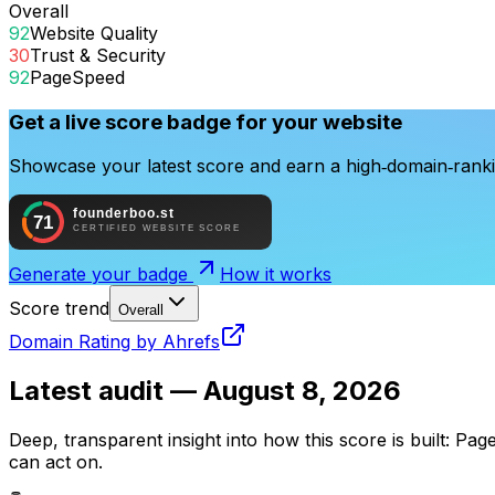
Overall
92
Website Quality
30
Trust & Security
92
PageSpeed
Get a live score badge for your website
Showcase your latest score and earn a high‑domain‑rankin
Generate your badge
How it works
Score trend
Overall
Domain Rating by Ahrefs
Latest audit —
August 8, 2026
Deep, transparent insight into how this score is built: Pag
can act on.