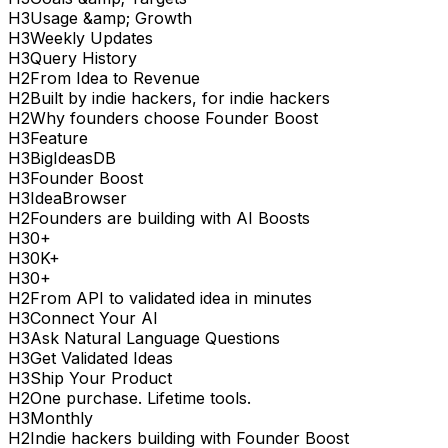
H
3
Usage &amp; Growth
H
3
Weekly Updates
H
3
Query History
H
2
From Idea to Revenue
H
2
Built by indie hackers, for indie hackers
H
2
Why founders choose Founder Boost
H
3
Feature
H
3
BigIdeasDB
H
3
Founder Boost
H
3
IdeaBrowser
H
2
Founders are building with AI Boosts
H
3
0+
H
3
0K+
H
3
0+
H
2
From API to validated idea in minutes
H
3
Connect Your AI
H
3
Ask Natural Language Questions
H
3
Get Validated Ideas
H
3
Ship Your Product
H
2
One purchase. Lifetime tools.
H
3
Monthly
H
2
Indie hackers building with Founder Boost