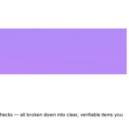
 checks — all broken down into clear, verifiable items you