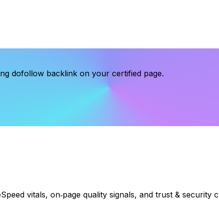
g dofollow backlink on your certified page.
eSpeed vitals, on‑page quality signals, and trust & security