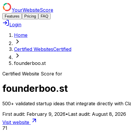
YourWebsiteScore
Features
Pricing
FAQ
Login
Home
Certified Websites
Certified
founderboo.st
Certified Website Score for
founderboo.st
500+ validated startup ideas that integrate directly wit
First audit:
February 9, 2026
•
Last audit:
August 8, 2026
Visit website
71