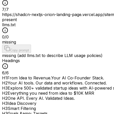
7
/
7
https://shadcn-nextjs-orion-landing-page.vercel.app/site
present
llms.txt
0
/
0
missing
Copy prompt
missing (add llms.txt to describe LLM usage policies)
Headings
6
/
6
H
1
From Idea to Revenue.Your AI Co-Founder Stack.
H
2
Your AI tools. Our data and workflows. Connected.
H
3
Explore 500+ validated startup ideas with AI-powered
H
2
Everything you need from idea to $10K MRR
H
2
One API. Every AI. Validated Ideas.
H
3
Idea Discovery
H
3
Smart Filtering
H
3
Goals &amp; Targets