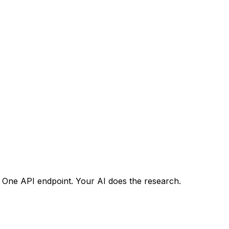
. One API endpoint. Your AI does the research.