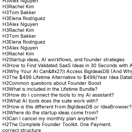
H
3
Alex Nguyen
H
3
Rachel Kim
H
3
Tom Bakker
H
3
Elena Rodriguez
H
3
Alex Nguyen
H
3
Rachel Kim
H
3
Tom Bakker
H
3
Elena Rodriguez
H
3
Alex Nguyen
H
3
Rachel Kim
H
2
Startup ideas, AI workflows, and founder strategies
H
3
How to Find Validated SaaS Ideas in 30 Seconds with 
H
3
Why Your AI Can&#x27;t Access BigIdeasDB (And Why
H
3
The $499 Lifetime Alternative to $499/Year Idea Data
H
2
Common questions about Founder Boost
H
3
What is included in the Lifetime Bundle?
H
3
How do I connect the tools to my AI assistant?
H
3
What AI tools does the suite work with?
H
3
How is this different from BigIdeasDB or IdeaBrowser?
H
3
Where do the startup ideas come from?
H
3
Can I cancel my monthly plan anytime?
H
2
The Complete Founder Toolkit. One Payment.
correct structure