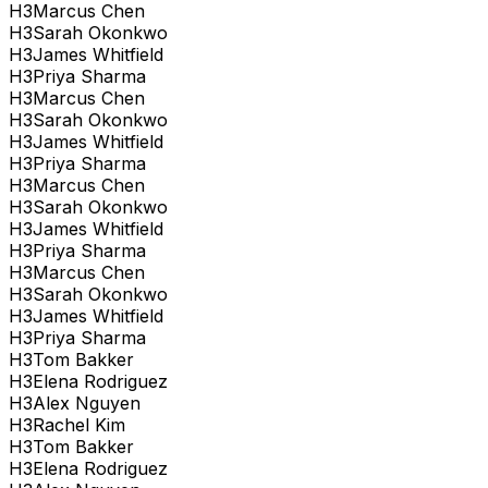
H
3
Marcus Chen
H
3
Sarah Okonkwo
H
3
James Whitfield
H
3
Priya Sharma
H
3
Marcus Chen
H
3
Sarah Okonkwo
H
3
James Whitfield
H
3
Priya Sharma
H
3
Marcus Chen
H
3
Sarah Okonkwo
H
3
James Whitfield
H
3
Priya Sharma
H
3
Marcus Chen
H
3
Sarah Okonkwo
H
3
James Whitfield
H
3
Priya Sharma
H
3
Tom Bakker
H
3
Elena Rodriguez
H
3
Alex Nguyen
H
3
Rachel Kim
H
3
Tom Bakker
H
3
Elena Rodriguez