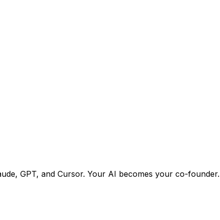
h Claude, GPT, and Cursor. Your AI becomes your co-founder