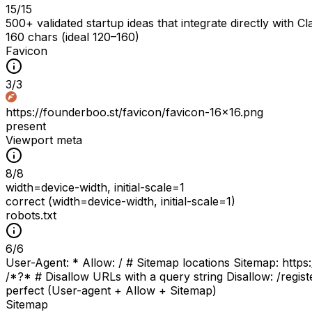
15
/
15
500+ validated startup ideas that integrate directly wit
160 chars (ideal 120–160)
Favicon
3
/
3
https://founderboo.st/favicon/favicon-16x16.png
present
Viewport meta
8
/
8
width=device-width, initial-scale=1
correct (width=device-width, initial-scale=1)
robots.txt
6
/
6
User-Agent: * Allow: / # Sitemap locations Sitemap: https:
/*?* # Disallow URLs with a query string Disallow: /regist
perfect (User-agent + Allow + Sitemap)
Sitemap