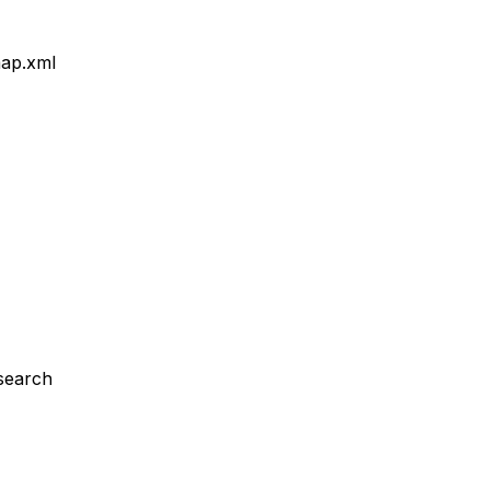
map.xml
 search