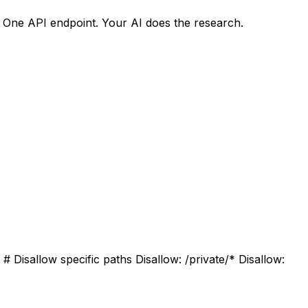
. One API endpoint. Your AI does the research.
 Disallow specific paths Disallow: /private/* Disallow: