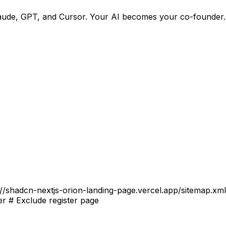
h Claude, GPT, and Cursor. Your AI becomes your co-founder
//shadcn-nextjs-orion-landing-page.vercel.app/sitemap.xml #
er # Exclude register page