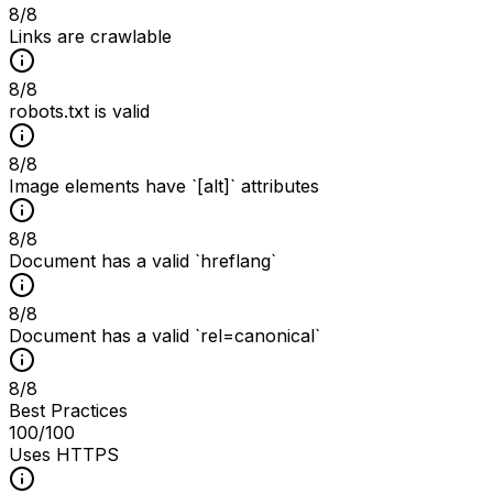
8
/
8
Links are crawlable
8
/
8
robots.txt is valid
8
/
8
Image elements have `[alt]` attributes
8
/
8
Document has a valid `hreflang`
8
/
8
Document has a valid `rel=canonical`
8
/
8
Best Practices
100
/100
Uses HTTPS