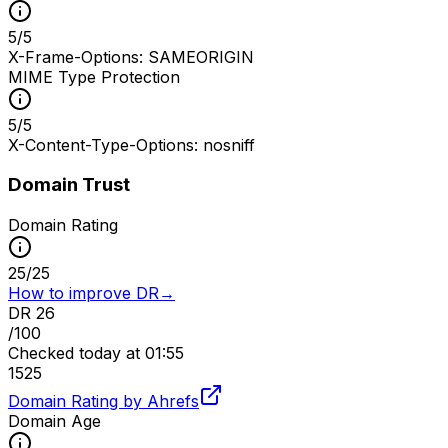
5
/
5
X-Frame-Options: SAMEORIGIN
MIME Type Protection
5
/
5
X-Content-Type-Options: nosniff
Domain Trust
Domain Rating
25
/
25
How to improve DR
→
DR
26
/100
Checked
today at 01:55
15
25
Domain Rating by Ahrefs
Domain Age