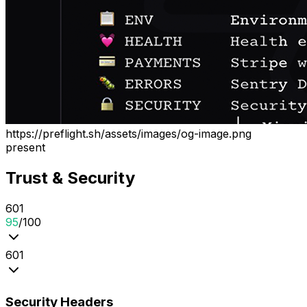
https://preflight.sh/assets/images/og-image.png
present
Trust & Security
6
0
1
95
/100
6
0
1
Security Headers