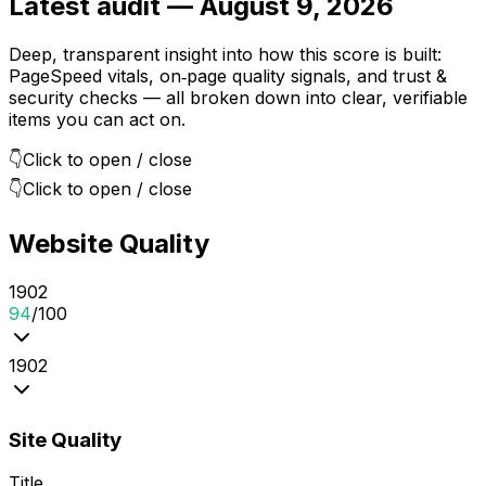
Latest audit —
August 9, 2026
Deep, transparent insight into how this score is built:
PageSpeed vitals, on‑page quality signals, and trust &
security checks — all broken down into clear, verifiable
items you can act on.
👇
Click to open / close
👇
Click to open / close
Website Quality
19
0
2
94
/100
19
0
2
Site Quality
Title