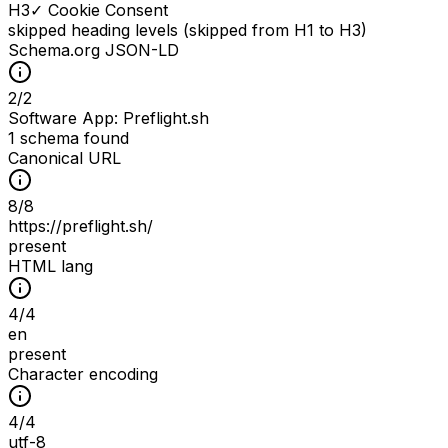
H
3
✓ Cookie Consent
skipped heading levels (skipped from H1 to H3)
Schema.org JSON-LD
2
/
2
Software App: Preflight.sh
1 schema found
Canonical URL
8
/
8
https://preflight.sh/
present
HTML lang
4
/
4
en
present
Character encoding
4
/
4
utf-8