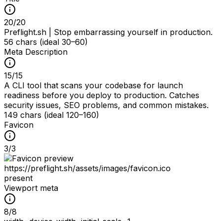
20
/
20
Preflight.sh | Stop embarrassing yourself in production.
56 chars (ideal 30–60)
Meta Description
15
/
15
A CLI tool that scans your codebase for launch
readiness before you deploy to production. Catches
security issues, SEO problems, and common mistakes.
149 chars (ideal 120–160)
Favicon
3
/
3
https://preflight.sh/assets/images/favicon.ico
present
Viewport meta
8
/
8