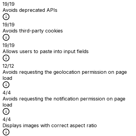
19
/
19
Avoids deprecated APIs
19
/
19
Avoids third-party cookies
19
/
19
Allows users to paste into input fields
12
/
12
Avoids requesting the geolocation permission on page
load
4
/
4
Avoids requesting the notification permission on page
load
4
/
4
Displays images with correct aspect ratio