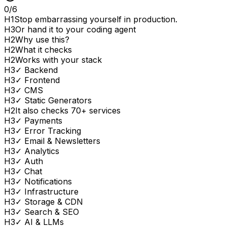
0
/
6
H
1
Stop embarrassing yourself in production.
H
3
Or hand it to your coding agent
H
2
Why use this?
H
2
What it checks
H
2
Works with your stack
H
3
✓ Backend
H
3
✓ Frontend
H
3
✓ CMS
H
3
✓ Static Generators
H
2
It also checks 70+ services
H
3
✓ Payments
H
3
✓ Error Tracking
H
3
✓ Email & Newsletters
H
3
✓ Analytics
H
3
✓ Auth
H
3
✓ Chat
H
3
✓ Notifications
H
3
✓ Infrastructure
H
3
✓ Storage & CDN
H
3
✓ Search & SEO
H
3
✓ AI & LLMs