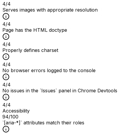
4
/
4
Serves images with appropriate resolution
4
/
4
Page has the HTML doctype
4
/
4
Properly defines charset
4
/
4
No browser errors logged to the console
4
/
4
No issues in the `Issues` panel in Chrome Devtools
4
/
4
Accessibility
94
/100
`[aria-*]` attributes match their roles