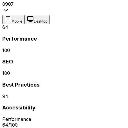
89
0
7
Mobile
Desktop
64
Performance
100
SEO
100
Best Practices
94
Accessibility
Performance
64
/100