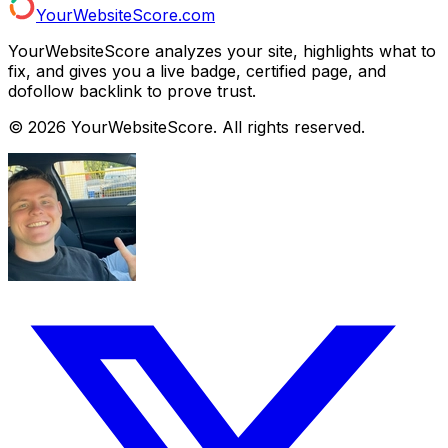
YourWebsiteScore.com
YourWebsiteScore analyzes your site, highlights what to
fix, and gives you a live badge, certified page, and
dofollow backlink to prove trust.
©
2026
YourWebsiteScore. All rights reserved.