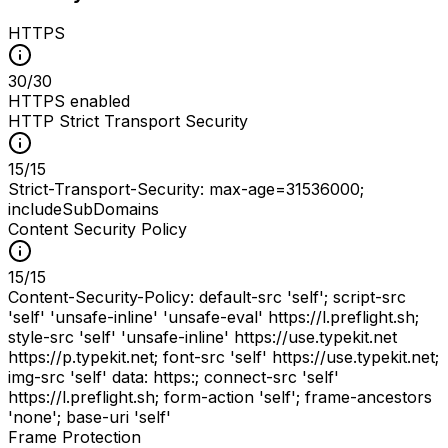
HTTPS
30
/
30
HTTPS enabled
HTTP Strict Transport Security
15
/
15
Strict-Transport-Security: max-age=31536000;
includeSubDomains
Content Security Policy
15
/
15
Content-Security-Policy: default-src 'self'; script-src
'self' 'unsafe-inline' 'unsafe-eval' https://l.preflight.sh;
style-src 'self' 'unsafe-inline' https://use.typekit.net
https://p.typekit.net; font-src 'self' https://use.typekit.net;
img-src 'self' data: https:; connect-src 'self'
https://l.preflight.sh; form-action 'self'; frame-ancestors
'none'; base-uri 'self'
Frame Protection