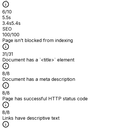
6
/
10
5.5s
3.4s
5.4s
SEO
100
/100
Page isn’t blocked from indexing
31
/
31
Document has a `<title>` element
8
/
8
Document has a meta description
8
/
8
Page has successful HTTP status code
8
/
8
Links have descriptive text