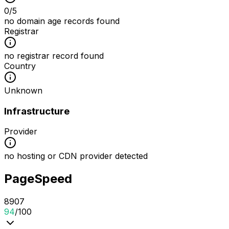
0
/
5
no domain age records found
Registrar
no registrar record found
Country
Unknown
Infrastructure
Provider
no hosting or CDN provider detected
PageSpeed
89
0
7
94
/100