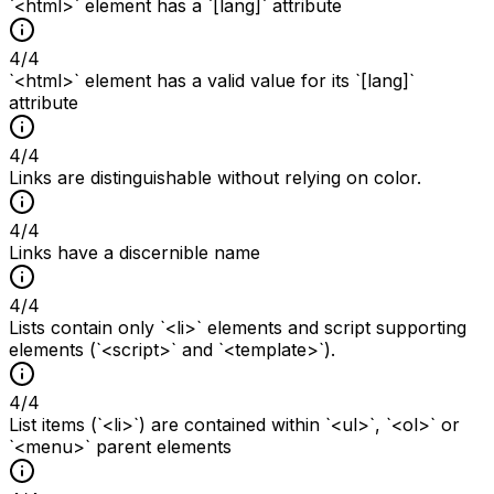
`<html>` element has a `[lang]` attribute
4
/
4
`<html>` element has a valid value for its `[lang]`
attribute
4
/
4
Links are distinguishable without relying on color.
4
/
4
Links have a discernible name
4
/
4
Lists contain only `<li>` elements and script supporting
elements (`<script>` and `<template>`).
4
/
4
List items (`<li>`) are contained within `<ul>`, `<ol>` or
`<menu>` parent elements