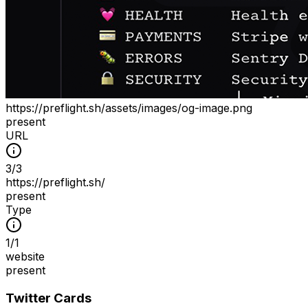
https://preflight.sh/assets/images/og-image.png
present
URL
3
/
3
https://preflight.sh/
present
Type
1
/
1
website
present
Twitter Cards