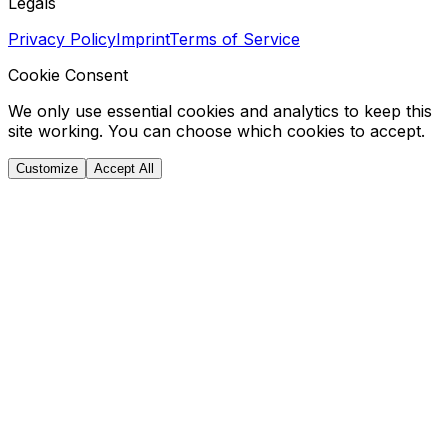
Legals
Privacy Policy
Imprint
Terms of Service
Cookie Consent
We only use essential cookies and analytics to keep this
site working. You can choose which cookies to accept.
Customize
Accept All