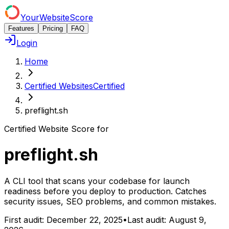
YourWebsiteScore
Features
Pricing
FAQ
Login
Home
Certified Websites
Certified
preflight.sh
Certified Website Score for
preflight.sh
A CLI tool that scans your codebase for launch
readiness before you deploy to production. Catches
security issues, SEO problems, and common mistakes.
First audit:
December 22, 2025
•
Last audit:
August 9,