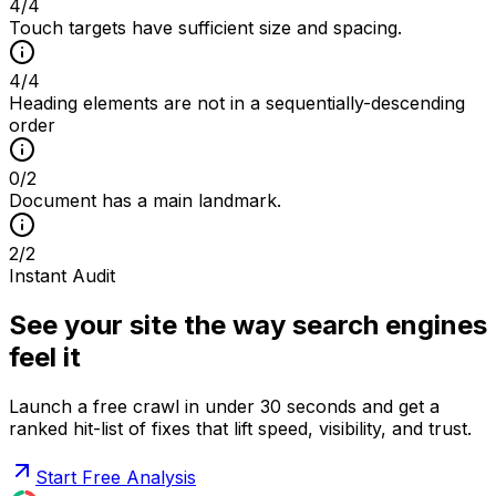
4
/
4
Touch targets have sufficient size and spacing.
4
/
4
Heading elements are not in a sequentially-descending
order
0
/
2
Document has a main landmark.
2
/
2
Instant Audit
See your site the way search engines
feel it
Launch a free crawl in under 30 seconds and get a
ranked hit-list of fixes that lift speed, visibility, and trust.
Start Free Analysis