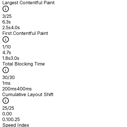
Largest Contentful Paint
3
/
25
6.3s
2.5s
4.0s
First Contentful Paint
1
/
10
4.7s
1.8s
3.0s
Total Blocking Time
30
/
30
1ms
200ms
400ms
Cumulative Layout Shift
25
/
25
0.00
0.10
0.25
Speed Index