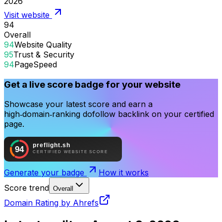
2026
Visit website
94
Overall
94
Website Quality
95
Trust & Security
94
PageSpeed
Get a live score badge for your website
Showcase your latest score and earn a
high‑domain‑ranking dofollow backlink on your certified
page.
Generate your badge
How it works
Score trend
Overall
Domain Rating by Ahrefs