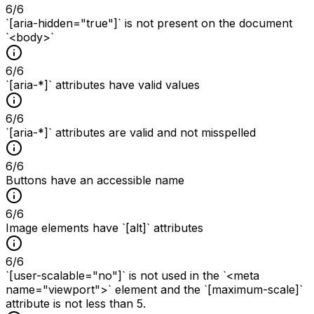
6
/
6
`[aria-hidden="true"]` is not present on the document
`<body>`
6
/
6
`[aria-*]` attributes have valid values
6
/
6
`[aria-*]` attributes are valid and not misspelled
6
/
6
Buttons have an accessible name
6
/
6
Image elements have `[alt]` attributes
6
/
6
`[user-scalable="no"]` is not used in the `<meta
name="viewport">` element and the `[maximum-scale]`
attribute is not less than 5.