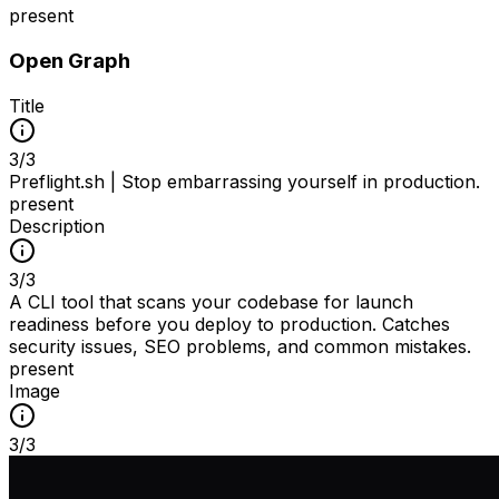
present
Open Graph
Title
3
/
3
Preflight.sh | Stop embarrassing yourself in production.
present
Description
3
/
3
A CLI tool that scans your codebase for launch
readiness before you deploy to production. Catches
security issues, SEO problems, and common mistakes.
present
Image
3
/
3