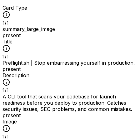
Card Type
1
/
1
summary_large_image
present
Title
1
/
1
Preflight.sh | Stop embarrassing yourself in production.
present
Description
1
/
1
A CLI tool that scans your codebase for launch
readiness before you deploy to production. Catches
security issues, SEO problems, and common mistakes.
present
Image
1
/
1