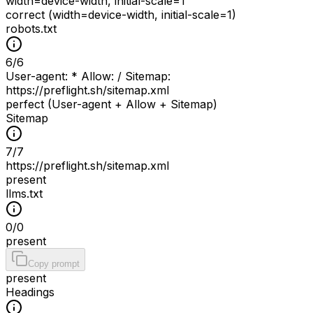
width=device-width, initial-scale=1
correct (width=device-width, initial-scale=1)
robots.txt
6
/
6
User-agent: * Allow: / Sitemap:
https://preflight.sh/sitemap.xml
perfect (User-agent + Allow + Sitemap)
Sitemap
7
/
7
https://preflight.sh/sitemap.xml
present
llms.txt
0
/
0
present
Copy prompt
present
Headings