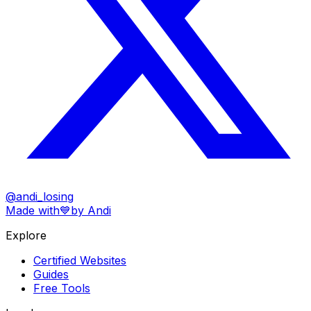
@andi_losing
Made with
💙
by Andi
Explore
Certified Websites
Guides
Free Tools