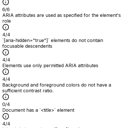
6
/
6
ARIA attributes are used as specified for the element's
role
4
/
4
`[aria-hidden="true"]` elements do not contain
focusable descendents
4
/
4
Elements use only permitted ARIA attributes
4
/
4
Background and foreground colors do not have a
sufficient contrast ratio.
0
/
4
Document has a `<title>` element
4
/
4