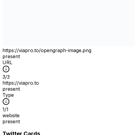
https://viapro.to/opengraph-image.png
present
URL
3
/
3
https://viapro.to
present
Type
1
/
1
website
present
Twitter Cards