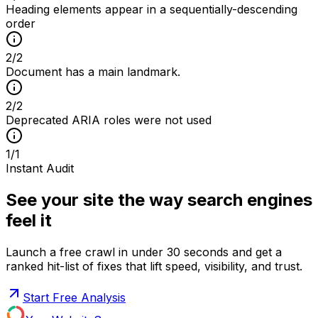
Heading elements appear in a sequentially-descending
order
2
/
2
Document has a main landmark.
2
/
2
Deprecated ARIA roles were not used
1
/
1
Instant Audit
See your site the way search engines
feel it
Launch a free crawl in under 30 seconds and get a
ranked hit-list of fixes that lift speed, visibility, and trust.
Start Free Analysis