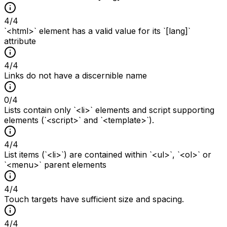
4
/
4
`<html>` element has a valid value for its `[lang]`
attribute
4
/
4
Links do not have a discernible name
0
/
4
Lists contain only `<li>` elements and script supporting
elements (`<script>` and `<template>`).
4
/
4
List items (`<li>`) are contained within `<ul>`, `<ol>` or
`<menu>` parent elements
4
/
4
Touch targets have sufficient size and spacing.
4
/
4