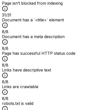
Page isn’t blocked from indexing
31
/
31
Document has a `<title>` element
8
/
8
Document has a meta description
8
/
8
Page has successful HTTP status code
8
/
8
Links have descriptive text
8
/
8
Links are crawlable
8
/
8
robots.txt is valid