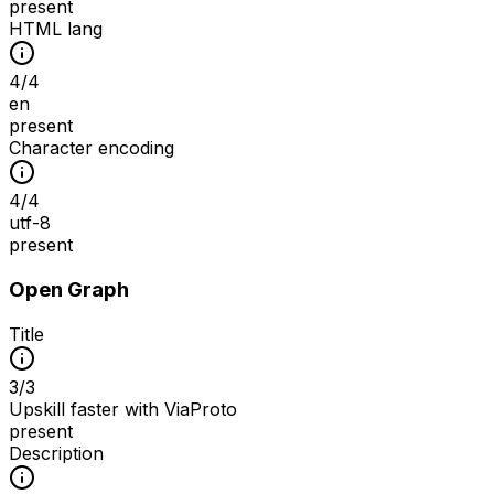
present
HTML lang
4
/
4
en
present
Character encoding
4
/
4
utf-8
present
Open Graph
Title
3
/
3
Upskill faster with ViaProto
present
Description