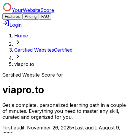
YourWebsiteScore
Features
Pricing
FAQ
Login
Home
Certified Websites
Certified
viapro.to
Certified Website Score for
viapro.to
Get a complete, personalized learning path in a couple
of minutes. Everything you need to master any skill,
curated and organized for you.
First audit:
November 26, 2025
•
Last audit:
August 9,