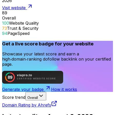
2026
Visit website
89
Overall
100
Website Quality
73
Trust & Security
94
PageSpeed
Get a live score badge for your website
Showcase your latest score and earn a
high‑domain‑ranking dofollow backlink on your certified
page.
Generate your badge
How it works
Score trend
Overall
Domain Rating by Ahrefs