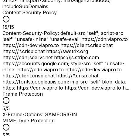
Strict-Transport-Security: max-age=31536000;
includeSubDomains
Content Security Policy
15
/
15
Content-Security-Policy: default-src 'self'; script-src
'self' 'unsafe-inline' 'unsafe-eval' https://cdn.viapro.to
https://cdn-dev.viapro.to https://client.crisp.chat
https://*.crisp.chat https://swetrix.org
https://cdn.jsdelivr.net https://js.stripe.com
https://accounts.google.com; style-src 'self' 'unsafe-
inline' https://cdn.viapro.to https://cdn-dev.viapro.to
https://client.crisp.chat https://*.crisp.chat
https://fonts.googleapis.com; img-src 'self' blob: data:
https: https://cdn.viapro.to https://cdn-dev.viapro.to h...
Frame Protection
5
/
5
X-Frame-Options: SAMEORIGIN
MIME Type Protection
5
/
5