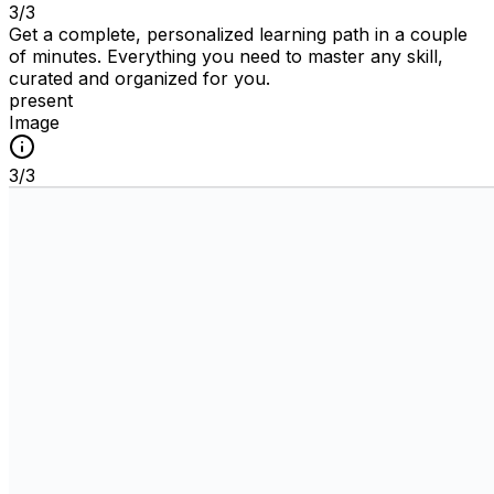
3
/
3
Get a complete, personalized learning path in a couple
of minutes. Everything you need to master any skill,
curated and organized for you.
present
Image
3
/
3