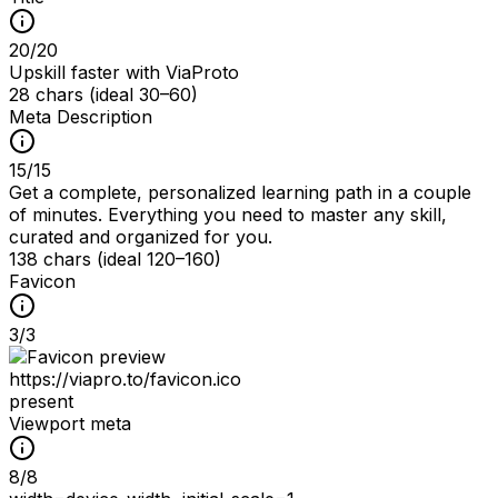
20
/
20
Upskill faster with ViaProto
28 chars (ideal 30–60)
Meta Description
15
/
15
Get a complete, personalized learning path in a couple
of minutes. Everything you need to master any skill,
curated and organized for you.
138 chars (ideal 120–160)
Favicon
3
/
3
https://viapro.to/favicon.ico
present
Viewport meta
8
/
8