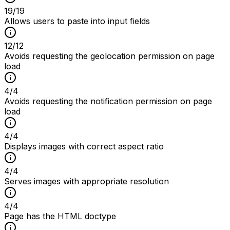
19
/
19
Allows users to paste into input fields
12
/
12
Avoids requesting the geolocation permission on page
load
4
/
4
Avoids requesting the notification permission on page
load
4
/
4
Displays images with correct aspect ratio
4
/
4
Serves images with appropriate resolution
4
/
4
Page has the HTML doctype