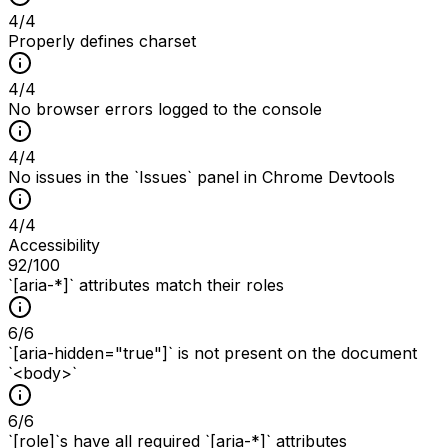
4
/
4
Properly defines charset
4
/
4
No browser errors logged to the console
4
/
4
No issues in the `Issues` panel in Chrome Devtools
4
/
4
Accessibility
92
/100
`[aria-*]` attributes match their roles
6
/
6
`[aria-hidden="true"]` is not present on the document
`<body>`
6
/
6
`[role]`s have all required `[aria-*]` attributes