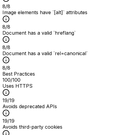
8
/
8
Image elements have `[alt]` attributes
8
/
8
Document has a valid `hreflang`
8
/
8
Document has a valid `rel=canonical`
8
/
8
Best Practices
100
/100
Uses HTTPS
19
/
19
Avoids deprecated APIs
19
/
19
Avoids third-party cookies