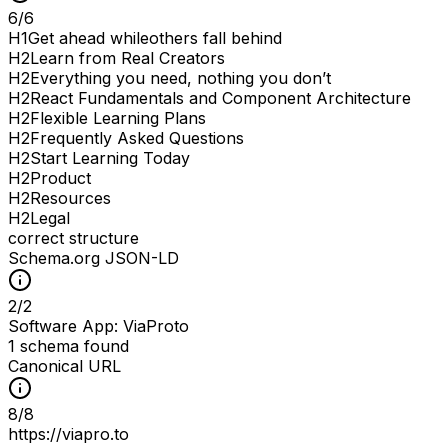
6
/
6
H
1
Get ahead whileothers fall behind
H
2
Learn from Real Creators
H
2
Everything you need, nothing you don’t
H
2
React Fundamentals and Component Architecture
H
2
Flexible Learning Plans
H
2
Frequently Asked Questions
H
2
Start Learning Today
H
2
Product
H
2
Resources
H
2
Legal
correct structure
Schema.org JSON-LD
2
/
2
Software App: ViaProto
1 schema found
Canonical URL
8
/
8
https://viapro.to