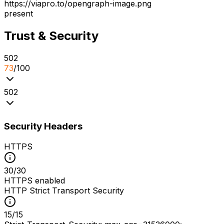
https://viapro.to/opengraph-image.png
present
Trust & Security
5
0
2
73
/100
5
0
2
Security Headers
HTTPS
30
/
30
HTTPS enabled
HTTP Strict Transport Security
15
/
15