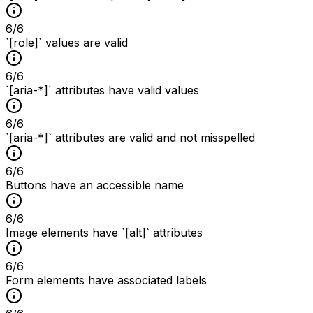
6
/
6
`[role]` values are valid
6
/
6
`[aria-*]` attributes have valid values
6
/
6
`[aria-*]` attributes are valid and not misspelled
6
/
6
Buttons have an accessible name
6
/
6
Image elements have `[alt]` attributes
6
/
6
Form elements have associated labels