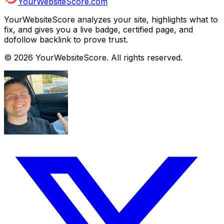
YourWebsiteScore.com
YourWebsiteScore analyzes your site, highlights what to
fix, and gives you a live badge, certified page, and
dofollow backlink to prove trust.
©
2026
YourWebsiteScore. All rights reserved.