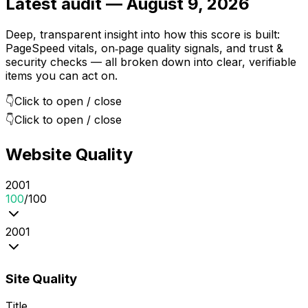
Latest audit —
August 9, 2026
Deep, transparent insight into how this score is built:
PageSpeed vitals, on‑page quality signals, and trust &
security checks — all broken down into clear, verifiable
items you can act on.
👇
Click to open / close
👇
Click to open / close
Website Quality
20
0
1
100
/100
20
0
1
Site Quality
Title