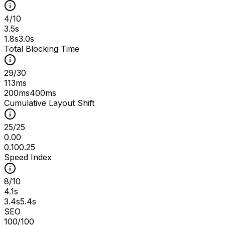
4
/
10
3.5s
1.8s
3.0s
Total Blocking Time
29
/
30
113ms
200ms
400ms
Cumulative Layout Shift
25
/
25
0.00
0.10
0.25
Speed Index
8
/
10
4.1s
3.4s
5.4s
SEO
100
/100