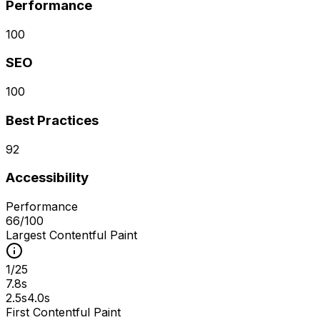
Performance
100
SEO
100
Best Practices
92
Accessibility
Performance
66
/100
Largest Contentful Paint
1
/
25
7.8s
2.5s
4.0s
First Contentful Paint