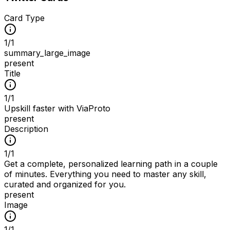
Card Type
1
/
1
summary_large_image
present
Title
1
/
1
Upskill faster with ViaProto
present
Description
1
/
1
Get a complete, personalized learning path in a couple
of minutes. Everything you need to master any skill,
curated and organized for you.
present
Image
1
/
1