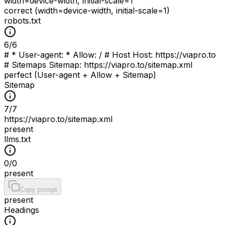
width=device-width, initial-scale=1
correct (width=device-width, initial-scale=1)
robots.txt
6
/
6
# * User-agent: * Allow: / # Host Host: https://viapro.to
# Sitemaps Sitemap: https://viapro.to/sitemap.xml
perfect (User-agent + Allow + Sitemap)
Sitemap
7
/
7
https://viapro.to/sitemap.xml
present
llms.txt
0
/
0
present
Copy prompt
present
Headings