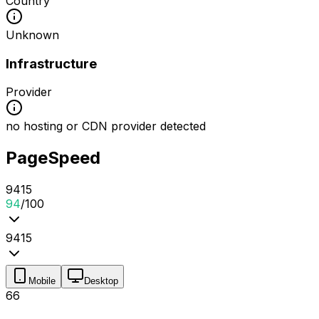
Country
Unknown
Infrastructure
Provider
no hosting or CDN provider detected
PageSpeed
94
1
5
94
/100
94
1
5
Mobile
Desktop
66