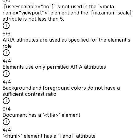
6
/
6
`[user-scalable="no"]` is not used in the `<meta
name="viewport">` element and the `[maximum-scale]`
attribute is not less than 5.
6
/
6
ARIA attributes are used as specified for the element's
role
4
/
4
Elements use only permitted ARIA attributes
4
/
4
Background and foreground colors do not have a
sufficient contrast ratio.
0
/
4
Document has a `<title>` element
4
/
4
`<html>` element has a `[lang]` attribute