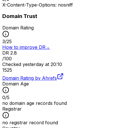
X-Content-Type-Options: nosniff
Domain Trust
Domain Rating
3
/
25
How to improve DR
→
DR
2.8
/100
Checked
yesterday at 20:10
15
25
Domain Rating by Ahrefs
Domain Age
0
/
5
no domain age records found
Registrar
no registrar record found